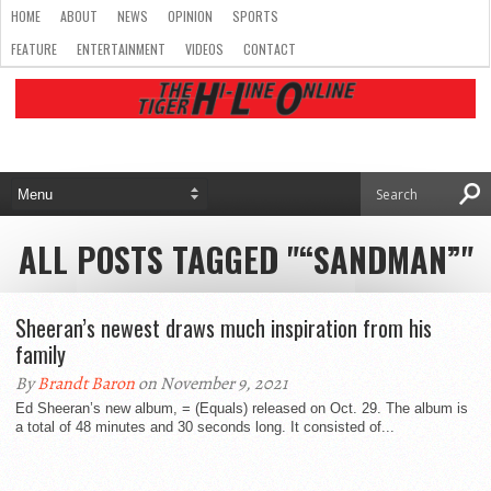
HOME
ABOUT
NEWS
OPINION
SPORTS
FEATURE
ENTERTAINMENT
VIDEOS
CONTACT
ALL POSTS TAGGED "“SANDMAN”"
Sheeran’s newest draws much inspiration from his
family
By
Brandt Baron
on November 9, 2021
Ed Sheeran’s new album, = (Equals) released on Oct. 29. The album is
a total of 48 minutes and 30 seconds long. It consisted of...