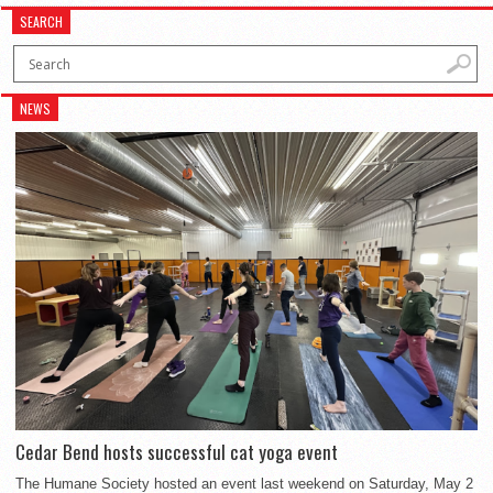
SEARCH
NEWS
Cedar Bend hosts successful cat yoga event
The Humane Society hosted an event last weekend on Saturday, May 2