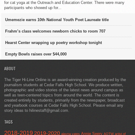
for cat yoga at the Outreach and Education Center. There were many
participants who showed up for...
Umemezie earns 10th National Youth Poet Laureate title
Frahm’s class welcomes newborn chicks to room 707
Hearst Center wrapping up poetry workshop tonight
Empty Bowls raises over $44,000
ABOUT
The Tiger Hi-Line Online is an award-winning creation produced by the
journalism students at Cedar Falls High School. We produce written,
photographic and video stories of the latest news around campus as
well as teen-centered topics from around the world. The content is
created entirely by students, primarily from the newspaper, broadcast
and yearbook courses at Cedar Falls High School. Please email any
story ideas to hilinestaff@gmail.com.
TAGS
2018-2019
2019-2020
Annie Seery
alayna yates
AOTW
artist of