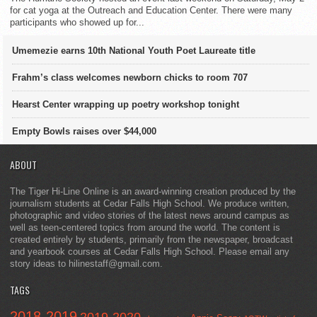
for cat yoga at the Outreach and Education Center. There were many
participants who showed up for...
Umemezie earns 10th National Youth Poet Laureate title
Frahm’s class welcomes newborn chicks to room 707
Hearst Center wrapping up poetry workshop tonight
Empty Bowls raises over $44,000
ABOUT
The Tiger Hi-Line Online is an award-winning creation produced by the
journalism students at Cedar Falls High School. We produce written,
photographic and video stories of the latest news around campus as
well as teen-centered topics from around the world. The content is
created entirely by students, primarily from the newspaper, broadcast
and yearbook courses at Cedar Falls High School. Please email any
story ideas to hilinestaff@gmail.com.
TAGS
2018-2019
2019-2020