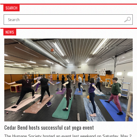
SEARCH
NEWS
Cedar Bend hosts successful cat yoga event
The Humane Society hosted an event last weekend on Saturday, May 2