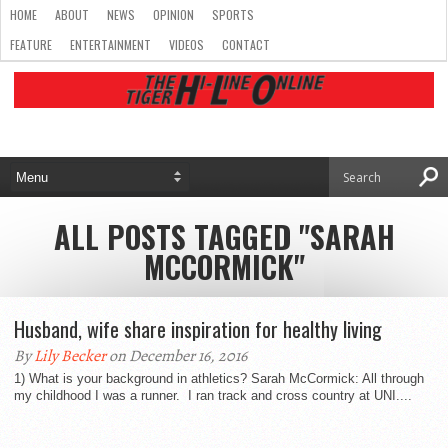
HOME
ABOUT
NEWS
OPINION
SPORTS
FEATURE
ENTERTAINMENT
VIDEOS
CONTACT
ALL POSTS TAGGED "SARAH
MCCORMICK"
Husband, wife share inspiration for healthy living
By
Lily Becker
on December 16, 2016
1) What is your background in athletics? Sarah McCormick: All through
my childhood I was a runner. I ran track and cross country at UNI....