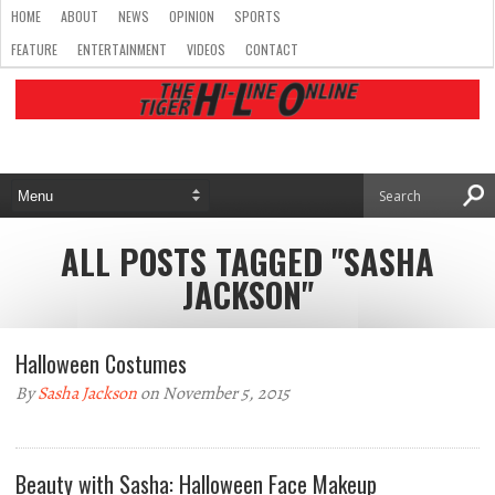
HOME
ABOUT
NEWS
OPINION
SPORTS
FEATURE
ENTERTAINMENT
VIDEOS
CONTACT
ALL POSTS TAGGED "SASHA
JACKSON"
Halloween Costumes
By
Sasha Jackson
on November 5, 2015
Beauty with Sasha: Halloween Face Makeup