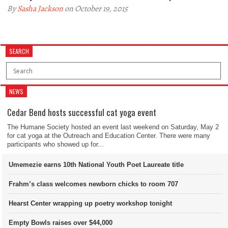
By
Sasha Jackson
on October 19, 2015
SEARCH
NEWS
Cedar Bend hosts successful cat yoga event
The Humane Society hosted an event last weekend on Saturday, May 2
for cat yoga at the Outreach and Education Center. There were many
participants who showed up for...
Umemezie earns 10th National Youth Poet Laureate title
Frahm’s class welcomes newborn chicks to room 707
Hearst Center wrapping up poetry workshop tonight
Empty Bowls raises over $44,000