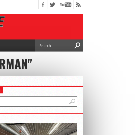
ERMAN"
H