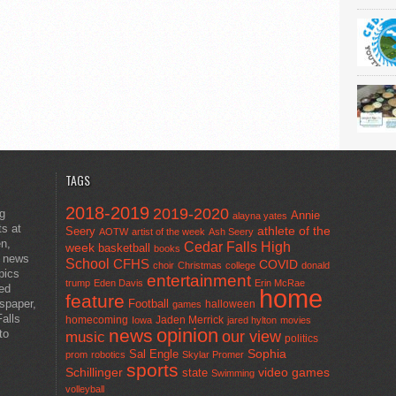
TAGS
2018-2019
2019-2020
ng
Annie
alayna yates
ts at
athlete of the
Seery
AOTW
artist of the week
Ash Seery
en,
Cedar Falls High
week
basketball
books
t news
School
CFHS
COVID
choir
Christmas
college
donald
pics
entertainment
trump
Eden Davis
Erin McRae
ted
home
feature
wspaper,
Football
halloween
games
alls
homecoming
Jaden Merrick
Iowa
jared hylton
movies
opinion
news
to
our view
music
politics
Sal Engle
Sophia
prom
robotics
Skylar Promer
sports
Schillinger
state
video games
Swimming
volleyball