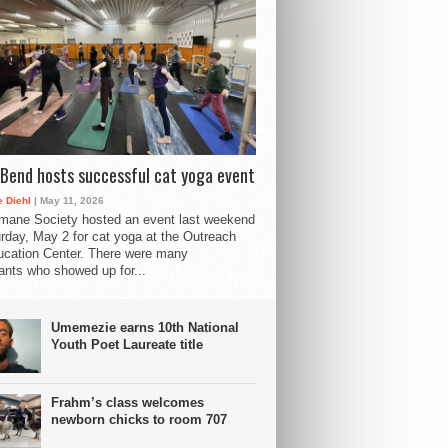
Bend hosts successful cat yoga event
 Diehl
| May 11, 2026
mane Society hosted an event last weekend
rday, May 2 for cat yoga at the Outreach
cation Center. There were many
pants who showed up for...
Umemezie earns 10th National
Youth Poet Laureate title
Frahm’s class welcomes
newborn chicks to room 707