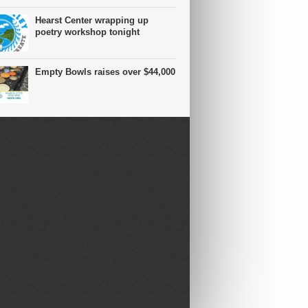
Hearst Center wrapping up
poetry workshop tonight
Empty Bowls raises over $44,000