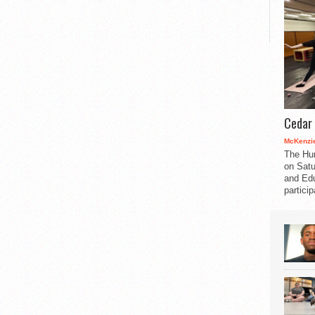
Cedar 
McKenzie
The Hu
on Satu
and Edu
partici