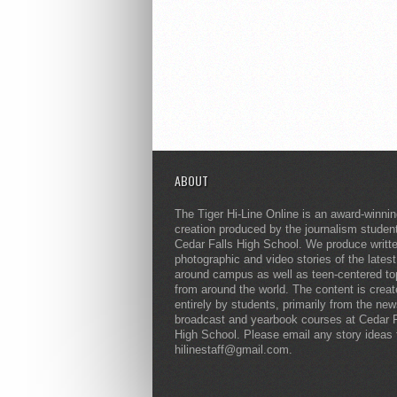
ABOUT
The Tiger Hi-Line Online is an award-winni
creation produced by the journalism studen
Cedar Falls High School. We produce writt
photographic and video stories of the lates
around campus as well as teen-centered to
from around the world. The content is crea
entirely by students, primarily from the ne
broadcast and yearbook courses at Cedar F
High School. Please email any story ideas 
hilinestaff@gmail.com.