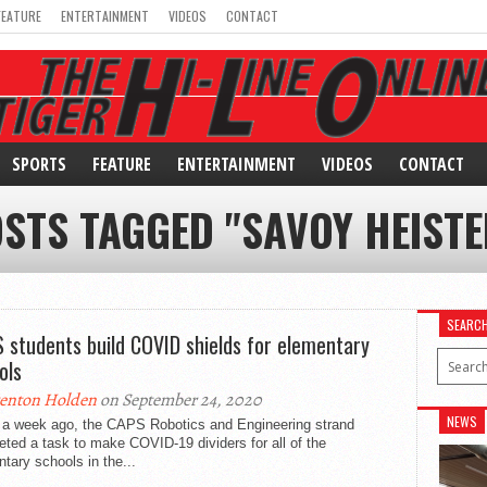
FEATURE
ENTERTAINMENT
VIDEOS
CONTACT
SPORTS
FEATURE
ENTERTAINMENT
VIDEOS
CONTACT
OSTS TAGGED "SAVOY HEIST
SEARC
 students build COVID shields for elementary
ols
enton Holden
on September 24, 2020
NEWS
 a week ago, the CAPS Robotics and Engineering strand
ted a task to make COVID-19 dividers for all of the
tary schools in the...