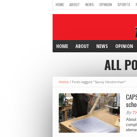
HOME
ABOUT
NEWS
OPINION
SPORTS
HOME
ABOUT
NEWS
OPINION
ALL P
Home
/
Posts tagged "Savoy Heisterman"
CAPS
scho
By
Tr
About
comple
elemen