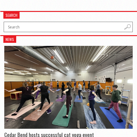
SEARCH
NEWS
Cedar Bend hosts successful cat yoga event