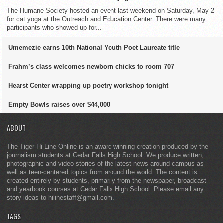
The Humane Society hosted an event last weekend on Saturday, May 2
for cat yoga at the Outreach and Education Center. There were many
participants who showed up for...
Umemezie earns 10th National Youth Poet Laureate title
Frahm’s class welcomes newborn chicks to room 707
Hearst Center wrapping up poetry workshop tonight
Empty Bowls raises over $44,000
ABOUT
The Tiger Hi-Line Online is an award-winning creation produced by the
journalism students at Cedar Falls High School. We produce written,
photographic and video stories of the latest news around campus as
well as teen-centered topics from around the world. The content is
created entirely by students, primarily from the newspaper, broadcast
and yearbook courses at Cedar Falls High School. Please email any
story ideas to hilinestaff@gmail.com.
TAGS