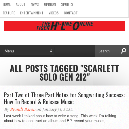
HOME
ABOUT
NEWS
OPINION
SPORTS
FEATURE
ENTERTAINMENT
VIDEOS
CONTACT
ALL POSTS TAGGED "SCARLETT
SOLO GEN 2I2"
Part Two of Three Part Notes for Songwriting Success:
How To Record & Release Music
By
Brandt Baron
on January 31, 2022
Last week I talked about how to write a song. This week I’m talking
about how to construct an album and EP, record your music,...