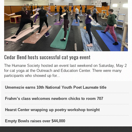
Cedar Bend hosts successful cat yoga event
The Humane Society hosted an event last weekend on Saturday, May 2
for cat yoga at the Outreach and Education Center. There were many
participants who showed up for...
Umemezie earns 10th National Youth Poet Laureate title
Frahm’s class welcomes newborn chicks to room 707
Hearst Center wrapping up poetry workshop tonight
Empty Bowls raises over $44,000