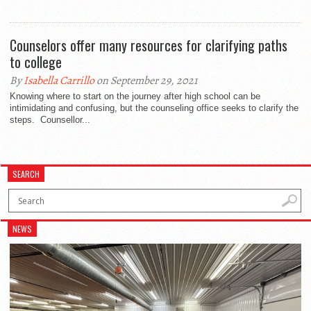
Counselors offer many resources for clarifying paths
to college
By
Isabella Carrillo
on September 29, 2021
Knowing where to start on the journey after high school can be
intimidating and confusing, but the counseling office seeks to clarify the
steps. Counsellor...
SEARCH
NEWS