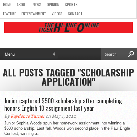
HOME
ABOUT
NEWS
OPINION
SPORTS
FEATURE
ENTERTAINMENT
VIDEOS
CONTACT
ALL POSTS TAGGED "SCHOLARSHIP
APPLICATION"
Junior captured $500 scholarship after completing
honors English 10 assignment last year
By
Kaydence Turner
on May 4, 2022
Junior Sophia Woods spun her homework assignment into winning a
$500 scholarship. Last fall, Woods won second place in the Paul Engle
Contest, winning a...