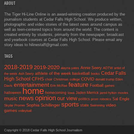
ABOUT
The Tiger Hi-Line Online is an award-winning creation produced by the
journalism students at Cedar Falls High School. We produce written,
photographic and video stories of the latest news around campus as
well as teen-centered topics from around the world. The content is
created entirely by students, primarily from the newspaper, broadcast
and yearbook courses at Cedar Falls High School. Please email any
story ideas to hilinestaff@gmail.com.
TAGS
2018-2019
2019-2020
Annie Seery
alayna yates
AOTW
artist of
Cedar Falls
athlete of the week
basketball
the week
Ash Seery
books
High School
CFHS
COVID
choir
Christmas
college
donald trump
Eden
feature
entertainment
Football
Davis
Erin McRae
games
home
halloween
homecoming
Jaden Merrick
Iowa
jared hylton
movies
opinion
news
our view
music
Sal Engle
politics
prom
robotics
sports
Sophia Schillinger
state
video
Skylar Promer
Swimming
games
volleyball
Copyright © 2018 Cedar Falls High School Journalism