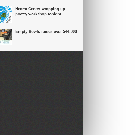
Hearst Center wrapping up
poetry workshop tonight
Empty Bowls raises over $44,000