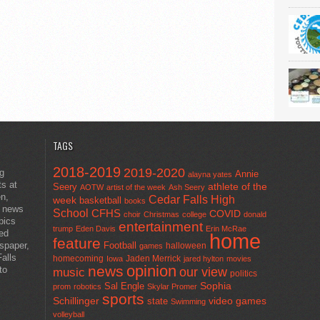
TAGS
2018-2019
2019-2020
ng
Annie
alayna yates
ts at
athlete of the
Seery
AOTW
artist of the week
Ash Seery
en,
Cedar Falls High
week
basketball
books
t news
School
CFHS
COVID
choir
Christmas
college
donald
pics
entertainment
trump
Eden Davis
Erin McRae
ted
home
feature
wspaper,
Football
halloween
games
alls
homecoming
Jaden Merrick
Iowa
jared hylton
movies
opinion
news
to
our view
music
politics
Sal Engle
Sophia
prom
robotics
Skylar Promer
sports
Schillinger
state
video games
Swimming
volleyball