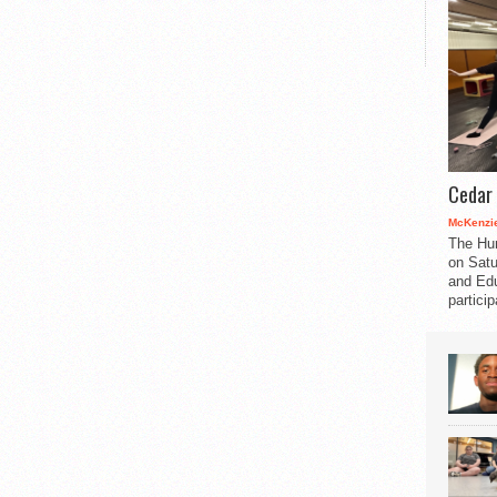
Cedar 
McKenzie
The Hu
on Satu
and Edu
partici