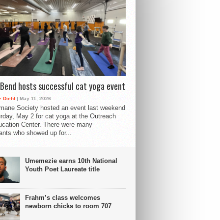
Bend hosts successful cat yoga event
 Diehl
| May 11, 2026
mane Society hosted an event last weekend
rday, May 2 for cat yoga at the Outreach
cation Center. There were many
pants who showed up for...
Umemezie earns 10th National
Youth Poet Laureate title
Frahm’s class welcomes
newborn chicks to room 707