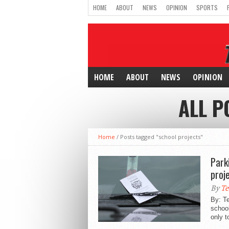
HOME
ABOUT
NEWS
OPINION
SPORTS
HOME
ABOUT
NEWS
OPINION
ALL P
Home
/
Posts tagged "school projects"
Park
proj
By
Te
By: T
school
only t