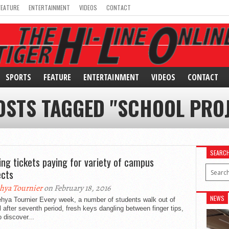
FEATURE
ENTERTAINMENT
VIDEOS
CONTACT
SPORTS
FEATURE
ENTERTAINMENT
VIDEOS
CONTACT
OSTS TAGGED "SCHOOL PRO
SEARC
ing tickets paying for variety of campus
ects
hya Tournier
on February 18, 2016
NEWS
ehya Tournier Every week, a number of students walk out of
 after seventh period, fresh keys dangling between finger tips,
o discover...