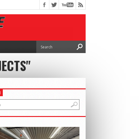
JECTS"
H