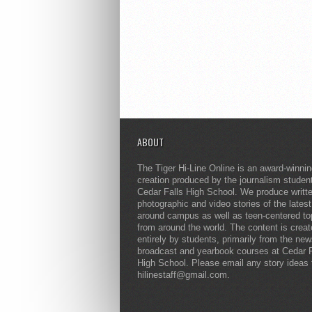
ABOUT
The Tiger Hi-Line Online is an award-winni
creation produced by the journalism studen
Cedar Falls High School. We produce writt
photographic and video stories of the lates
around campus as well as teen-centered to
from around the world. The content is crea
entirely by students, primarily from the ne
broadcast and yearbook courses at Cedar F
High School. Please email any story ideas 
hilinestaff@gmail.com.