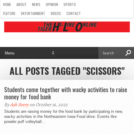
HOME
ABOUT
NEWS
OPINION
SPORTS
FEATURE
ENTERTAINMENT
VIDEOS
CONTACT
ALL POSTS TAGGED "SCISSORS"
Students come together with wacky activities to raise
money for food bank
By
Ash Seery
on October 16, 2025
Students are raising money for the food bank by participating in new,
wacky activities in the Northeastern Iowa Food drive. Events like
powder puff volleyball...