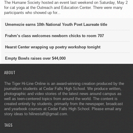
The Humane Society hosted an event last weekend on Saturday, May 2
for cat yoga at the Outreach and Education Center. There were many
participants who showed up for...
Umemezie earns 10th National Youth Poet Laureate title
Frahm’s class welcomes newborn chicks to room 707
Hearst Center wrapping up poetry workshop tonight
Empty Bowls raises over $44,000
ABOUT
The Tiger Hi-Line Online is an award-winning creation produced by the
journalism students at Cedar Falls High School. We produce written,
photographic and video stories of the latest news around campus as
well as teen-centered topics from around the world. The content is
created entirely by students, primarily from the newspaper, broadcast
and yearbook courses at Cedar Falls High School. Please email any
story ideas to hilinestaff@gmail.com.
TAGS