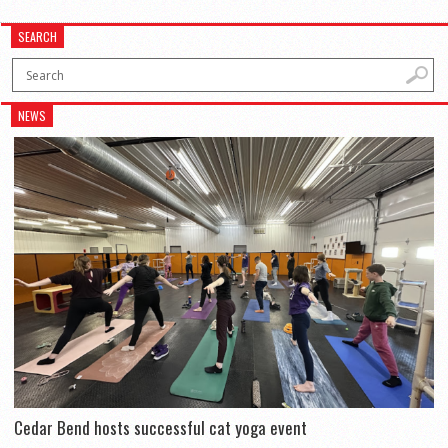
SEARCH
NEWS
Cedar Bend hosts successful cat yoga event