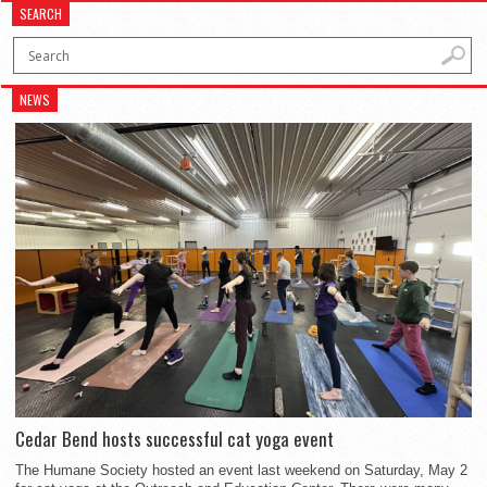
SEARCH
NEWS
Cedar Bend hosts successful cat yoga event
The Humane Society hosted an event last weekend on Saturday, May 2