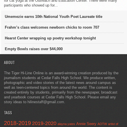
for cat yoga at the Outreach and Education Center. There were many
participants who showed up for...
Umemezie earns 10th National Youth Poet Laureate title
Frahm’s class welcomes newborn chicks to room 707
Hearst Center wrapping up poetry workshop tonight
Empty Bowls raises over $44,000
ABOUT
The Tiger Hi-Line Online is an award-winning creation produced by the
journalism students at Cedar Falls High School. We produce written,
photographic and video stories of the latest news around campus as
well as teen-centered topics from around the world. The content is
created entirely by students, primarily from the newspaper, broadcast
and yearbook courses at Cedar Falls High School. Please email any
story ideas to hilinestaff@gmail.com.
TAGS
2018-2019
2019-2020
Annie Seery
alayna yates
AOTW
artist of