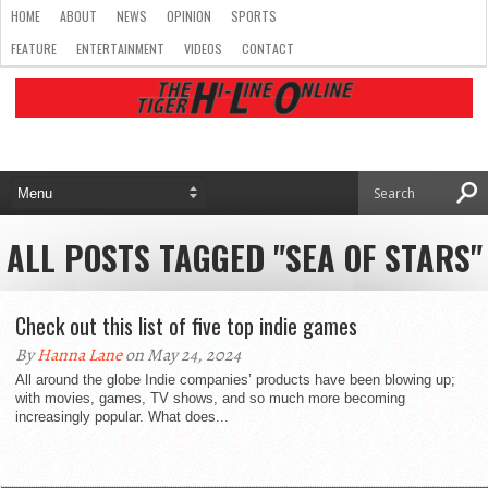
HOME
ABOUT
NEWS
OPINION
SPORTS
FEATURE
ENTERTAINMENT
VIDEOS
CONTACT
ALL POSTS TAGGED "SEA OF STARS"
Check out this list of five top indie games
By
Hanna Lane
on May 24, 2024
All around the globe Indie companies’ products have been blowing up;
with movies, games, TV shows, and so much more becoming
increasingly popular. What does...