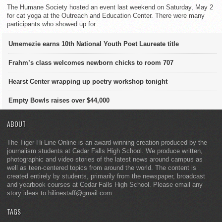
The Humane Society hosted an event last weekend on Saturday, May 2
for cat yoga at the Outreach and Education Center. There were many
participants who showed up for...
Umemezie earns 10th National Youth Poet Laureate title
Frahm’s class welcomes newborn chicks to room 707
Hearst Center wrapping up poetry workshop tonight
Empty Bowls raises over $44,000
ABOUT
The Tiger Hi-Line Online is an award-winning creation produced by the
journalism students at Cedar Falls High School. We produce written,
photographic and video stories of the latest news around campus as
well as teen-centered topics from around the world. The content is
created entirely by students, primarily from the newspaper, broadcast
and yearbook courses at Cedar Falls High School. Please email any
story ideas to hilinestaff@gmail.com.
TAGS