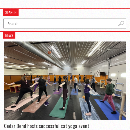
SEARCH
NEWS
Cedar Bend hosts successful cat yoga event