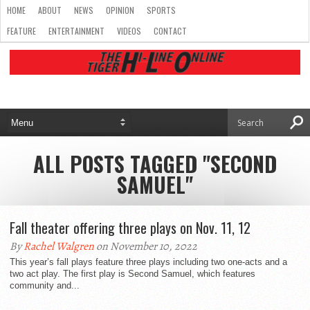
HOME
ABOUT
NEWS
OPINION
SPORTS
FEATURE
ENTERTAINMENT
VIDEOS
CONTACT
ALL POSTS TAGGED "SECOND
SAMUEL"
Fall theater offering three plays on Nov. 11, 12
By
Rachel Walgren
on November 10, 2022
This year’s fall plays feature three plays including two one-acts and a
two act play. The first play is Second Samuel, which features
community and...