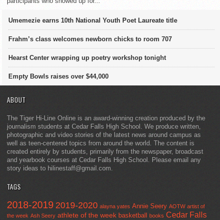
participants who showed up for...
Umemezie earns 10th National Youth Poet Laureate title
Frahm’s class welcomes newborn chicks to room 707
Hearst Center wrapping up poetry workshop tonight
Empty Bowls raises over $44,000
ABOUT
The Tiger Hi-Line Online is an award-winning creation produced by the
journalism students at Cedar Falls High School. We produce written,
photographic and video stories of the latest news around campus as
well as teen-centered topics from around the world. The content is
created entirely by students, primarily from the newspaper, broadcast
and yearbook courses at Cedar Falls High School. Please email any
story ideas to hilinestaff@gmail.com.
TAGS
2018-2019
2019-2020
Annie Seery
alayna yates
AOTW
artist of
Cedar Falls
athlete of the week
basketball
the week
Ash Seery
books