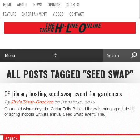
HOME
ABOUT
NEWS
OPINION
SPORTS
FEATURE
ENTERTAINMENT
VIDEOS
CONTACT
ALL POSTS TAGGED "SEED SWAP"
CF Library hosting seed swap event for gardeners
By
Shyla Tovar-Goecken
on January 30, 2026
On a cold winter day, the Cedar Falls Public Library is bringing a little bit
of spring indoors with its annual Seed Swap event. The...
SEARCH