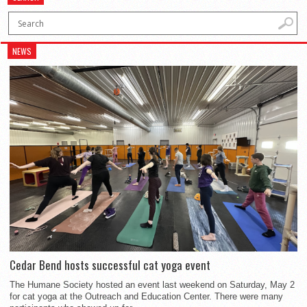
NEWS
Cedar Bend hosts successful cat yoga event
The Humane Society hosted an event last weekend on Saturday, May 2
for cat yoga at the Outreach and Education Center. There were many