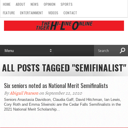
HOME
ABOUT
NEWS
OPINION
SPORTS
FEATURE
ENTERTAINMENT
VIDEOS
CONTACT
ALL POSTS TAGGED "SEMIFINALIST"
Six seniors noted as National Merit Semifinalists
By
Abigail Pearson
on September 22, 2020
Seniors Anastasia Davidson, Claudia Gaff, David Hitchman, Ian Lewis,
Cory Roth and Emma Sliwinski are the Cedar Falls Semifinalists in the
2021 National Merit Scholarship...