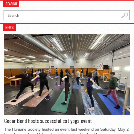
SEARCH
NEWS
Cedar Bend hosts successful cat yoga event
The Humane Society hosted an event last weekend on Saturday, May 2