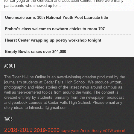
for cat yoga at the Outreach and Education Center. There were many
participants who showed up for...
Umemezie earns 10th National Youth Poet Laureate title
Frahm’s class welcomes newborn chicks to room 707
Hearst Center wrapping up poetry workshop tonight
Empty Bowls raises over $44,000
ABOUT
The Tiger Hi-Line Online is an award-winning creation produced by the
journalism students at Cedar Falls High School. We produce written,
photographic and video stories of the latest news around campus as
well as teen-centered topics from around the world. The content is
created entirely by students, primarily from the newspaper, broadcast
and yearbook courses at Cedar Falls High School. Please email any
story ideas to hilinestaff@gmail.com.
TAGS
2018-2019
2019-2020
Annie Seery
alayna yates
AOTW
artist of