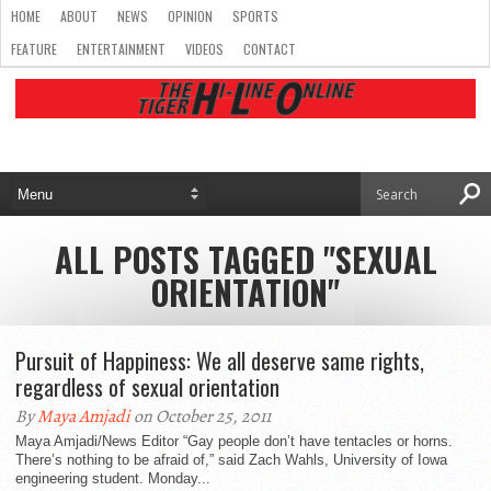
HOME
ABOUT
NEWS
OPINION
SPORTS
FEATURE
ENTERTAINMENT
VIDEOS
CONTACT
ALL POSTS TAGGED "SEXUAL
ORIENTATION"
Pursuit of Happiness: We all deserve same rights,
regardless of sexual orientation
By
Maya Amjadi
on October 25, 2011
Maya Amjadi/News Editor “Gay people don’t have tentacles or horns.
There’s nothing to be afraid of,” said Zach Wahls, University of Iowa
engineering student. Monday...