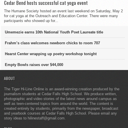
Cedar Bend hosts successful cat yoga event
The Humane Society hosted an event last weekend on Saturday, May 2
for cat yoga at the Outreach and Education Center. There were many
participants who showed up for...
Umemezie earns 10th National Youth Poet Laureate title
Frahm’s class welcomes newborn chicks to room 707
Hearst Center wrapping up poetry workshop tonight
Empty Bowls raises over $44,000
ABOUT
The Tiger Hi-Line Online is an award-winning creation produced by the
journalism students at Cedar Falls High School. We produce written,
photographic and video stories of the latest news around campus as
well as teen-centered topics from around the world. The content is
created entirely by students, primarily from the newspaper, broadcast
and yearbook courses at Cedar Falls High School. Please email any
story ideas to hilinestaff@gmail.com.