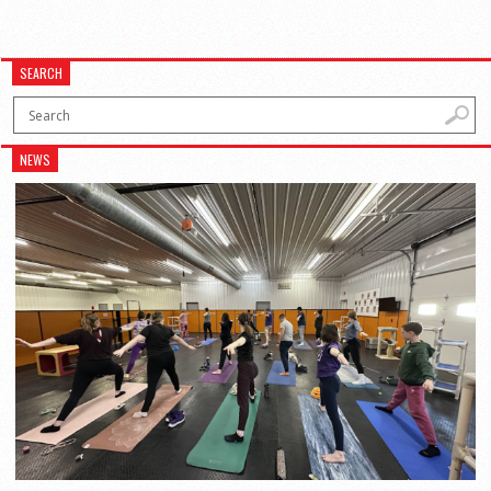
SEARCH
NEWS