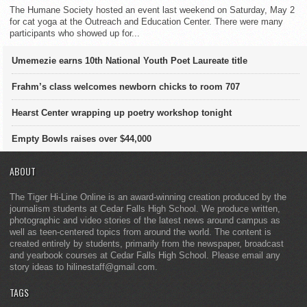
The Humane Society hosted an event last weekend on Saturday, May 2
for cat yoga at the Outreach and Education Center. There were many
participants who showed up for...
Umemezie earns 10th National Youth Poet Laureate title
Frahm’s class welcomes newborn chicks to room 707
Hearst Center wrapping up poetry workshop tonight
Empty Bowls raises over $44,000
ABOUT
The Tiger Hi-Line Online is an award-winning creation produced by the
journalism students at Cedar Falls High School. We produce written,
photographic and video stories of the latest news around campus as
well as teen-centered topics from around the world. The content is
created entirely by students, primarily from the newspaper, broadcast
and yearbook courses at Cedar Falls High School. Please email any
story ideas to hilinestaff@gmail.com.
TAGS