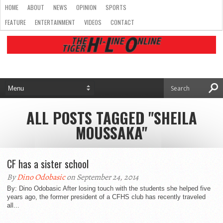
HOME
ABOUT
NEWS
OPINION
SPORTS
FEATURE
ENTERTAINMENT
VIDEOS
CONTACT
ALL POSTS TAGGED "SHEILA
MOUSSAKA"
CF has a sister school
By
Dino Odobasic
on September 24, 2014
By: Dino Odobasic After losing touch with the students she helped five
years ago, the former president of a CFHS club has recently traveled
all...