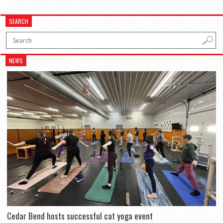
SEARCH
NEWS
Cedar Bend hosts successful cat yoga event