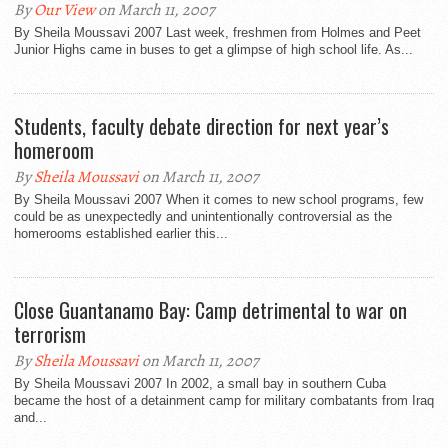
By
Our View
on March 11, 2007
By Sheila Moussavi 2007 Last week, freshmen from Holmes and Peet
Junior Highs came in buses to get a glimpse of high school life. As...
Students, faculty debate direction for next year’s
homeroom
By
Sheila Moussavi
on March 11, 2007
By Sheila Moussavi 2007 When it comes to new school programs, few
could be as unexpectedly and unintentionally controversial as the
homerooms established earlier this...
Close Guantanamo Bay: Camp detrimental to war on
terrorism
By
Sheila Moussavi
on March 11, 2007
By Sheila Moussavi 2007 In 2002, a small bay in southern Cuba
became the host of a detainment camp for military combatants from Iraq
and...