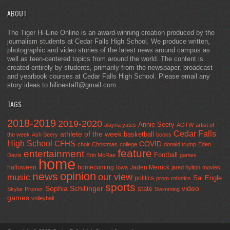
ABOUT
The Tiger Hi-Line Online is an award-winning creation produced by the
journalism students at Cedar Falls High School. We produce written,
photographic and video stories of the latest news around campus as
well as teen-centered topics from around the world. The content is
created entirely by students, primarily from the newspaper, broadcast
and yearbook courses at Cedar Falls High School. Please email any
story ideas to hilinestaff@gmail.com.
TAGS
2018-2019
2019-2020
Annie Seery
alayna yates
AOTW
artist of
Cedar Falls
athlete of the week
basketball
the week
Ash Seery
books
High School
CFHS
COVID
choir
Christmas
college
donald trump
Eden
feature
entertainment
Football
Davis
Erin McRae
games
home
halloween
homecoming
Jaden Merrick
Iowa
jared hylton
movies
opinion
news
our view
music
Sal Engle
politics
prom
robotics
sports
Sophia Schillinger
state
video
Skylar Promer
Swimming
games
volleyball