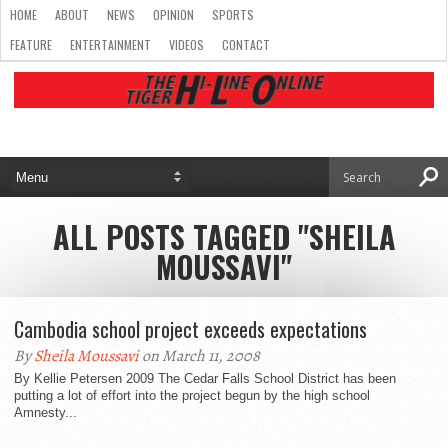
HOME
ABOUT
NEWS
OPINION
SPORTS
FEATURE
ENTERTAINMENT
VIDEOS
CONTACT
ALL POSTS TAGGED "SHEILA
MOUSSAVI"
Cambodia school project exceeds expectations
By
Sheila Moussavi
on March 11, 2008
By Kellie Petersen 2009 The Cedar Falls School District has been
putting a lot of effort into the project begun by the high school
Amnesty...