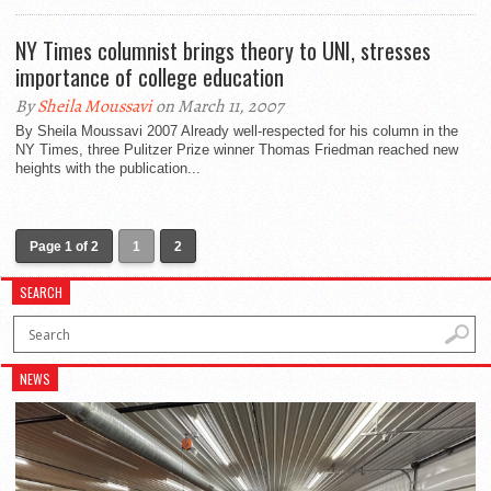
NY Times columnist brings theory to UNI, stresses
importance of college education
By
Sheila Moussavi
on March 11, 2007
By Sheila Moussavi 2007 Already well-respected for his column in the
NY Times, three Pulitzer Prize winner Thomas Friedman reached new
heights with the publication...
Page 1 of 2
1
2
SEARCH
NEWS