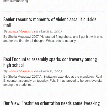
brief summarizing...
Senior recounts moments of violent assault outside
mall
By
Sheila Moussavi
on March 11, 2007
By Sheila Moussavi 2007 “He started firing shots, and I got hit with one,
and for the first time I though, ‘Whoa, this is actually...
Real Encounter assembly sparks controversy among
high school
By
Sheila Moussavi
on March 11, 2007
By Sheila Moussavi 2007 An invitation extended at the mandatory Real
Encounter assembly on tuesday, Feb. 8, has proved to be controversial
among the students...
Our View: Freshmen orientation needs some tweaking