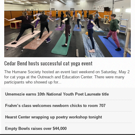
Cedar Bend hosts successful cat yoga event
The Humane Society hosted an event last weekend on Saturday, May 2
for cat yoga at the Outreach and Education Center. There were many
participants who showed up for...
Umemezie earns 10th National Youth Poet Laureate title
Frahm’s class welcomes newborn chicks to room 707
Hearst Center wrapping up poetry workshop tonight
Empty Bowls raises over $44,000