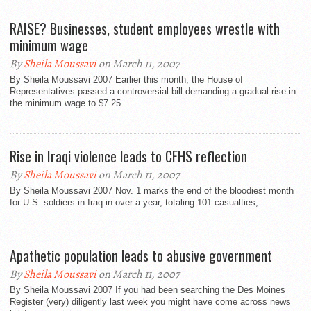
RAISE? Businesses, student employees wrestle with
minimum wage
By
Sheila Moussavi
on March 11, 2007
By Sheila Moussavi 2007 Earlier this month, the House of
Representatives passed a controversial bill demanding a gradual rise in
the minimum wage to $7.25...
Rise in Iraqi violence leads to CFHS reflection
By
Sheila Moussavi
on March 11, 2007
By Sheila Moussavi 2007 Nov. 1 marks the end of the bloodiest month
for U.S. soldiers in Iraq in over a year, totaling 101 casualties,...
Apathetic population leads to abusive government
By
Sheila Moussavi
on March 11, 2007
By Sheila Moussavi 2007 If you had been searching the Des Moines
Register (very) diligently last week you might have come across news