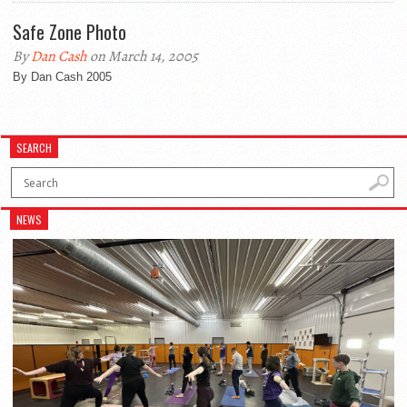
Safe Zone Photo
By
Dan Cash
on March 14, 2005
By Dan Cash 2005
SEARCH
NEWS