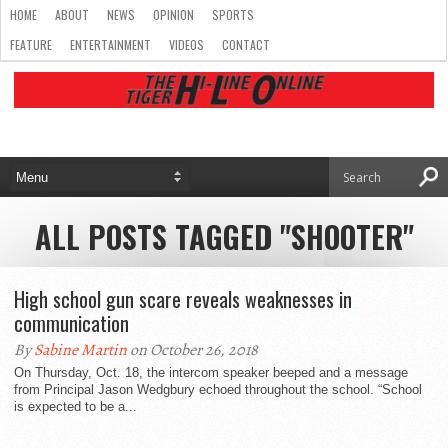
HOME
ABOUT
NEWS
OPINION
SPORTS
FEATURE
ENTERTAINMENT
VIDEOS
CONTACT
ALL POSTS TAGGED "SHOOTER"
High school gun scare reveals weaknesses in
communication
By
Sabine Martin
on October 26, 2018
On Thursday, Oct. 18, the intercom speaker beeped and a message
from Principal Jason Wedgbury echoed throughout the school. “School
is expected to be a...