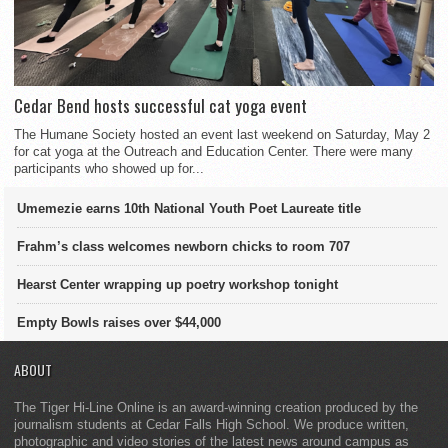
Cedar Bend hosts successful cat yoga event
The Humane Society hosted an event last weekend on Saturday, May 2
for cat yoga at the Outreach and Education Center. There were many
participants who showed up for...
Umemezie earns 10th National Youth Poet Laureate title
Frahm’s class welcomes newborn chicks to room 707
Hearst Center wrapping up poetry workshop tonight
Empty Bowls raises over $44,000
ABOUT
The Tiger Hi-Line Online is an award-winning creation produced by the
journalism students at Cedar Falls High School. We produce written,
photographic and video stories of the latest news around campus as