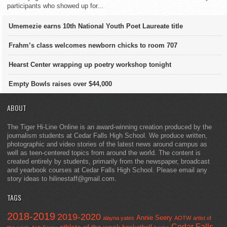
participants who showed up for...
Umemezie earns 10th National Youth Poet Laureate title
Frahm’s class welcomes newborn chicks to room 707
Hearst Center wrapping up poetry workshop tonight
Empty Bowls raises over $44,000
ABOUT
The Tiger Hi-Line Online is an award-winning creation produced by the
journalism students at Cedar Falls High School. We produce written,
photographic and video stories of the latest news around campus as
well as teen-centered topics from around the world. The content is
created entirely by students, primarily from the newspaper, broadcast
and yearbook courses at Cedar Falls High School. Please email any
story ideas to hilinestaff@gmail.com.
TAGS
2018-2019
2019-2020
Annie Seery
alayna yates
AOTW
artist of
Cedar Falls
athlete of the week