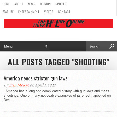
HOME
ABOUT
NEWS
OPINION
SPORTS
FEATURE
ENTERTAINMENT
VIDEOS
CONTACT
ALL POSTS TAGGED "SHOOTING"
America needs stricter gun laws
By
Erin McRae
on April 1, 2021
America has a long and complicated history with gun laws and mass
shootings. One of many noticeable examples of its effect happened on
Dec....