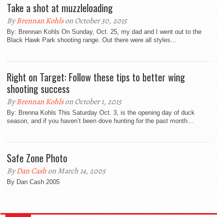
Take a shot at muzzleloading
By
Brennan Kohls
on October 30, 2015
By: Brennan Kohls On Sunday, Oct. 25, my dad and I went out to the
Black Hawk Park shooting range. Out there were all styles...
Right on Target: Follow these tips to better wing
shooting success
By
Brennan Kohls
on October 1, 2015
By: Brenna Kohls This Saturday Oct. 3, is the opening day of duck
season, and if you haven’t been dove hunting for the past month...
Safe Zone Photo
By
Dan Cash
on March 14, 2005
By Dan Cash 2005