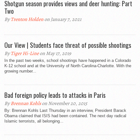
Shotgun season provides views and deer hunting: Part
Two
By
Trenton Holden
on January 7, 2021
Our View | Students face threat of possible shootings
By
Tiger Hi-Line
on May 17, 2019
In the past two weeks, school shootings have happened in a Colorado
K-12 school and at the University of North Carolina-Charlotte. With the
growing number...
Bad foreign policy leads to attacks in Paris
By
Brennan Kohls
on November 20, 2015
By: Brennan Kohls Last Thursday in an interview, President Barack
Obama claimed that ISIS had been contained. The next day radical
Islamic terrorists, all belonging...