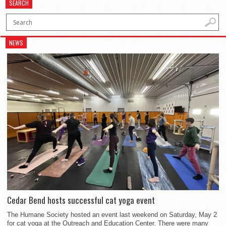
SEARCH
NEWS
Cedar Bend hosts successful cat yoga event
The Humane Society hosted an event last weekend on Saturday, May 2
for cat yoga at the Outreach and Education Center. There were many