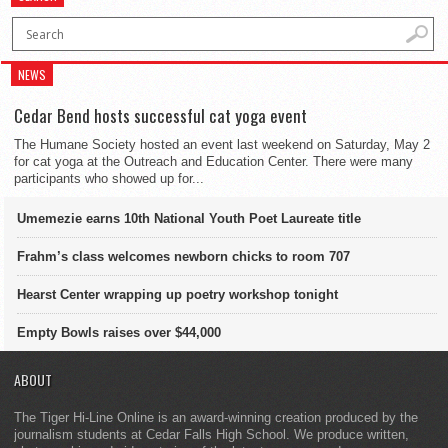
NEWS
Cedar Bend hosts successful cat yoga event
The Humane Society hosted an event last weekend on Saturday, May 2
for cat yoga at the Outreach and Education Center. There were many
participants who showed up for...
Umemezie earns 10th National Youth Poet Laureate title
Frahm’s class welcomes newborn chicks to room 707
Hearst Center wrapping up poetry workshop tonight
Empty Bowls raises over $44,000
ABOUT
The Tiger Hi-Line Online is an award-winning creation produced by the
journalism students at Cedar Falls High School. We produce written,