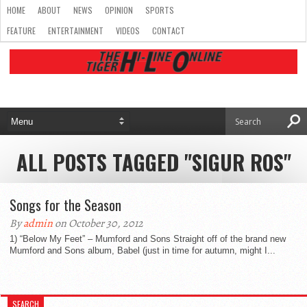
HOME
ABOUT
NEWS
OPINION
SPORTS
FEATURE
ENTERTAINMENT
VIDEOS
CONTACT
ALL POSTS TAGGED "SIGUR ROS"
Songs for the Season
By
admin
on October 30, 2012
1) “Below My Feet” – Mumford and Sons Straight off of the brand new
Mumford and Sons album, Babel (just in time for autumn, might I...
SEARCH