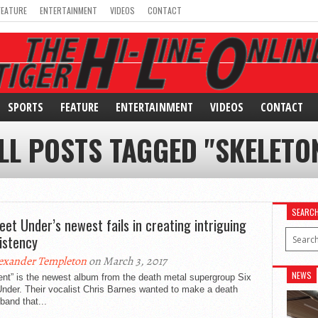
FEATURE
ENTERTAINMENT
VIDEOS
CONTACT
SPORTS
FEATURE
ENTERTAINMENT
VIDEOS
CONTACT
LL POSTS TAGGED "SKELETO
SEARC
Feet Under’s newest fails in creating intriguing
istency
exander Templeton
on March 3, 2017
NEWS
nt” is the newest album from the death metal supergroup Six
nder. Their vocalist Chris Barnes wanted to make a death
band that...