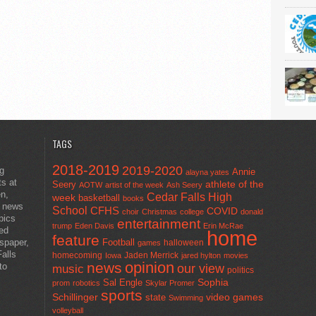
TAGS
2018-2019
2019-2020
ng
Annie
alayna yates
ts at
athlete of the
Seery
AOTW
artist of the week
Ash Seery
en,
Cedar Falls High
week
basketball
books
t news
School
CFHS
COVID
choir
Christmas
college
donald
pics
entertainment
trump
Eden Davis
Erin McRae
ted
home
feature
wspaper,
Football
halloween
games
alls
homecoming
Jaden Merrick
Iowa
jared hylton
movies
opinion
news
to
our view
music
politics
Sal Engle
Sophia
prom
robotics
Skylar Promer
sports
Schillinger
state
video games
Swimming
volleyball