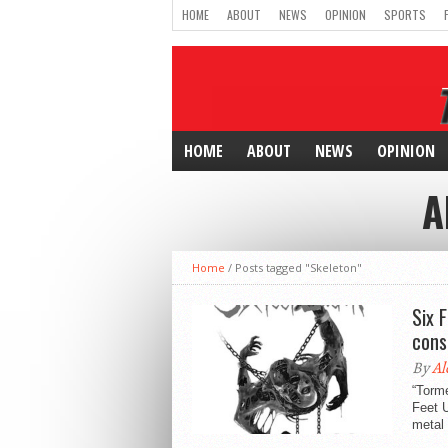
HOME
ABOUT
NEWS
OPINION
SPORTS
HOME
ABOUT
NEWS
OPINION
A
Home
/
Posts tagged "Skeleton"
Six 
cons
By
Al
“Torme
Feet U
metal 