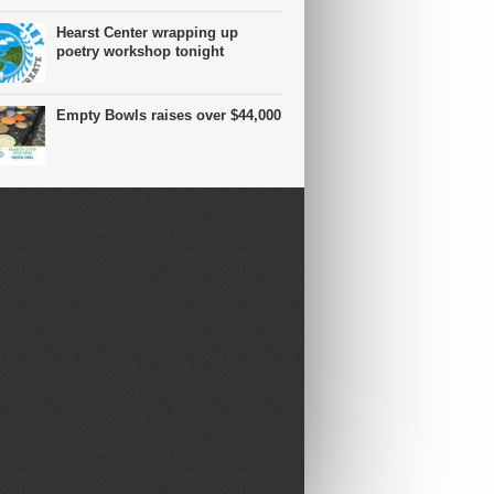
Hearst Center wrapping up
poetry workshop tonight
Empty Bowls raises over $44,000