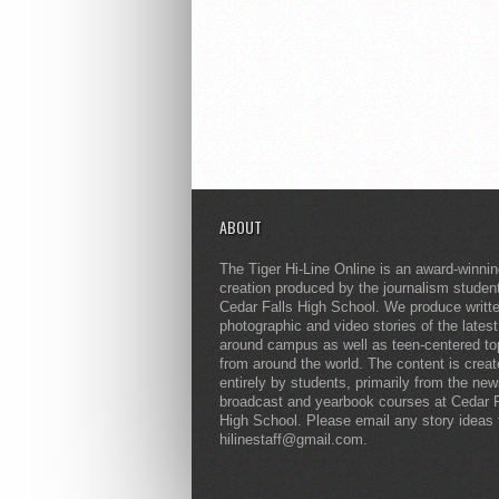
ABOUT
The Tiger Hi-Line Online is an award-winni
creation produced by the journalism studen
Cedar Falls High School. We produce writt
photographic and video stories of the lates
around campus as well as teen-centered to
from around the world. The content is crea
entirely by students, primarily from the ne
broadcast and yearbook courses at Cedar F
High School. Please email any story ideas 
hilinestaff@gmail.com.