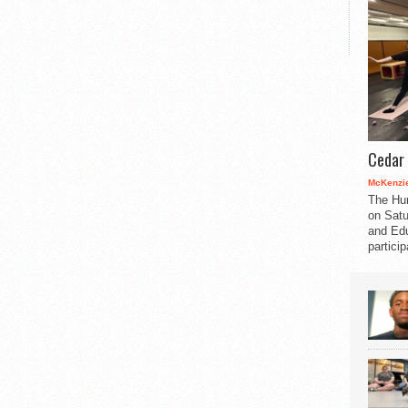
Cedar 
McKenzie
The Hu
on Satu
and Edu
partici