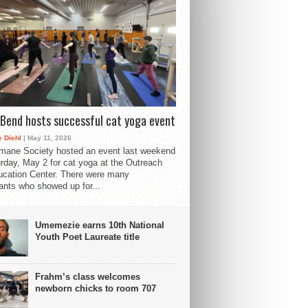
Bend hosts successful cat yoga event
 Diehl
| May 11, 2026
mane Society hosted an event last weekend
rday, May 2 for cat yoga at the Outreach
cation Center. There were many
pants who showed up for...
Umemezie earns 10th National
Youth Poet Laureate title
Frahm’s class welcomes
newborn chicks to room 707