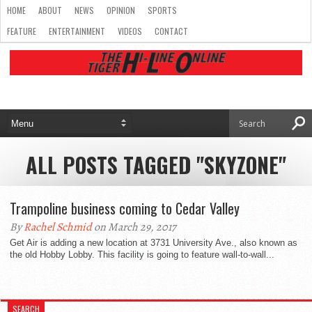
HOME
ABOUT
NEWS
OPINION
SPORTS
FEATURE
ENTERTAINMENT
VIDEOS
CONTACT
ALL POSTS TAGGED "SKYZONE"
Trampoline business coming to Cedar Valley
By
Rachel Schmid
on March 29, 2017
Get Air is adding a new location at 3731 University Ave., also known as
the old Hobby Lobby. This facility is going to feature wall-to-wall...
SEARCH