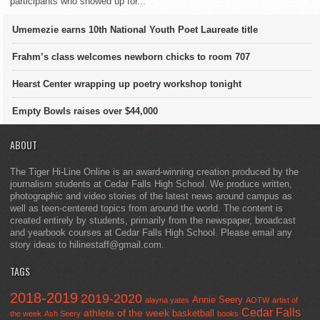
participants who showed up for...
Umemezie earns 10th National Youth Poet Laureate title
Frahm’s class welcomes newborn chicks to room 707
Hearst Center wrapping up poetry workshop tonight
Empty Bowls raises over $44,000
ABOUT
The Tiger Hi-Line Online is an award-winning creation produced by the
journalism students at Cedar Falls High School. We produce written,
photographic and video stories of the latest news around campus as
well as teen-centered topics from around the world. The content is
created entirely by students, primarily from the newspaper, broadcast
and yearbook courses at Cedar Falls High School. Please email any
story ideas to hilinestaff@gmail.com.
TAGS
2018-2019
2019-2020
Annie Seery
alayna yates
AOTW
artist of
Cedar Falls
athlete of the week
basketball
the week
Ash Seery
books