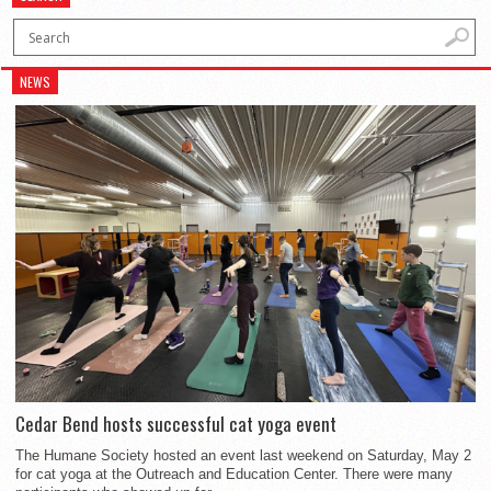
NEWS
Cedar Bend hosts successful cat yoga event
The Humane Society hosted an event last weekend on Saturday, May 2
for cat yoga at the Outreach and Education Center. There were many