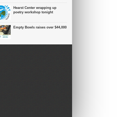
Hearst Center wrapping up
poetry workshop tonight
Empty Bowls raises over $44,000