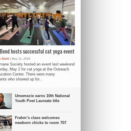
Bend hosts successful cat yoga event
 Diehl
| May 11, 2026
mane Society hosted an event last weekend
rday, May 2 for cat yoga at the Outreach
cation Center. There were many
pants who showed up for...
Umemezie earns 10th National
Youth Poet Laureate title
Frahm’s class welcomes
newborn chicks to room 707