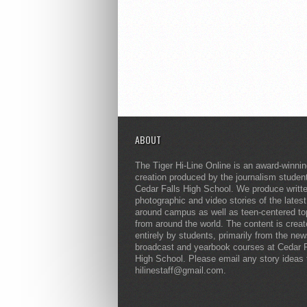
ABOUT
The Tiger Hi-Line Online is an award-winni
creation produced by the journalism studen
Cedar Falls High School. We produce writt
photographic and video stories of the lates
around campus as well as teen-centered to
from around the world. The content is crea
entirely by students, primarily from the ne
broadcast and yearbook courses at Cedar F
High School. Please email any story ideas 
hilinestaff@gmail.com.