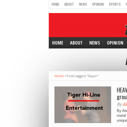
HOME
ABOUT
NEWS
OPINION
SPORTS
HOME
ABOUT
NEWS
OPINION
Home
/
Posts tagged "Slayer"
HEAV
grou
By
Al
By Ale
metal 
unique