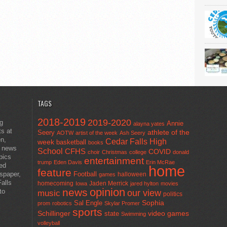
TAGS
2018-2019
2019-2020
ng
Annie
alayna yates
ts at
athlete of the
Seery
AOTW
artist of the week
Ash Seery
en,
Cedar Falls High
week
basketball
books
t news
School
CFHS
COVID
choir
Christmas
college
donald
pics
entertainment
trump
Eden Davis
Erin McRae
ted
home
feature
wspaper,
Football
halloween
games
alls
homecoming
Jaden Merrick
Iowa
jared hylton
movies
opinion
news
to
our view
music
politics
Sal Engle
Sophia
prom
robotics
Skylar Promer
sports
Schillinger
state
video games
Swimming
volleyball