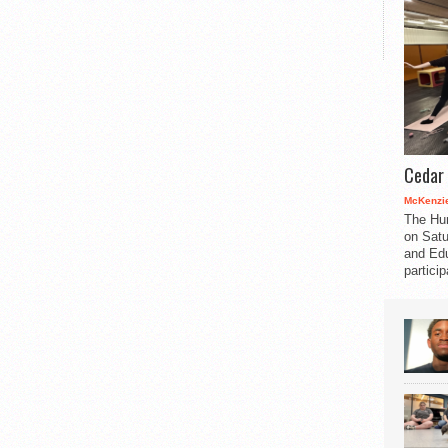
Cedar 
McKenzie
The Hu
on Satu
and Edu
partici