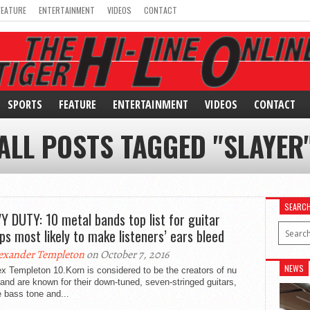
FEATURE
ENTERTAINMENT
VIDEOS
CONTACT
SPORTS
FEATURE
ENTERTAINMENT
VIDEOS
CONTACT
ALL POSTS TAGGED "SLAYER
SEARC
Y DUTY: 10 metal bands top list for guitar
ps most likely to make listeners’ ears bleed
exander Templeton
on October 7, 2016
NEWS
x Templeton 10.Korn is considered to be the creators of nu
and are known for their down-tuned, seven-stringed guitars,
 bass tone and...