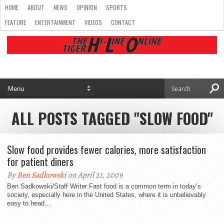
HOME
ABOUT
NEWS
OPINION
SPORTS
FEATURE
ENTERTAINMENT
VIDEOS
CONTACT
ALL POSTS TAGGED "SLOW FOOD"
Slow food provides fewer calories, more satisfaction
for patient diners
By
Ben Sadkowski
on April 21, 2009
Ben Sadkowski/Staff Writer Fast food is a common term in today’s
society, especially here in the United States, where it is unbelievably
easy to head...