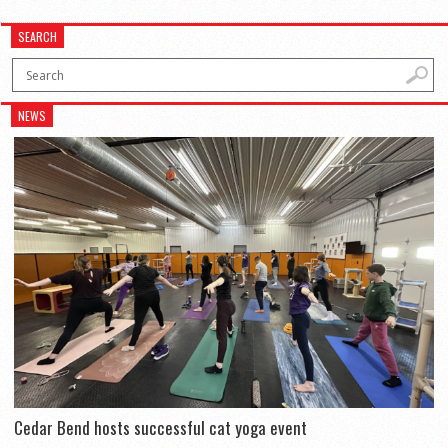
SEARCH
NEWS
Cedar Bend hosts successful cat yoga event