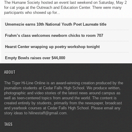
The Humane Society hosted an event last weekend on Saturday, May 2
for cat yoga at the Outreach and Education Center. There were many
participants who showed up for...
Umemezie earns 10th National Youth Poet Laureate title
Frahm’s class welcomes newborn chicks to room 707
Hearst Center wrapping up poetry workshop tonight
Empty Bowls raises over $44,000
ABOUT
The Tiger Hi-Line Online is an award-winning creation produced by the
journalism students at Cedar Falls High School. We produce written,
photographic and video stories of the latest news around campus as
well as teen-centered topics from around the world. The content is
created entirely by students, primarily from the newspaper, broadcast
and yearbook courses at Cedar Falls High School. Please email any
story ideas to hilinestaff@gmail.com.
TAGS