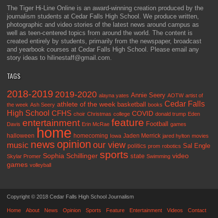
The Tiger Hi-Line Online is an award-winning creation produced by the
journalism students at Cedar Falls High School. We produce written,
photographic and video stories of the latest news around campus as
well as teen-centered topics from around the world. The content is
created entirely by students, primarily from the newspaper, broadcast
and yearbook courses at Cedar Falls High School. Please email any
story ideas to hilinestaff@gmail.com.
TAGS
2018-2019
2019-2020
Annie Seery
alayna yates
AOTW
artist of
Cedar Falls
athlete of the week
basketball
the week
Ash Seery
books
High School
CFHS
COVID
choir
Christmas
college
donald trump
Eden
feature
entertainment
Football
Davis
Erin McRae
games
home
halloween
homecoming
Jaden Merrick
Iowa
jared hylton
movies
opinion
news
our view
music
Sal Engle
politics
prom
robotics
sports
Sophia Schillinger
state
video
Skylar Promer
Swimming
games
volleyball
Copyright © 2018 Cedar Falls High School Journalism
Home
About
News
Opinion
Sports
Feature
Entertainment
Videos
Contact