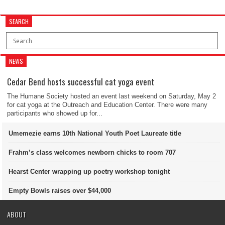
SEARCH
NEWS
Cedar Bend hosts successful cat yoga event
The Humane Society hosted an event last weekend on Saturday, May 2
for cat yoga at the Outreach and Education Center. There were many
participants who showed up for...
Umemezie earns 10th National Youth Poet Laureate title
Frahm’s class welcomes newborn chicks to room 707
Hearst Center wrapping up poetry workshop tonight
Empty Bowls raises over $44,000
ABOUT