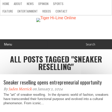
HOME
ABOUT
NEWS
OPINION
SPORTS
FEATURE
ENTERTAINMENT
VIDEOS
CONTACT
ALL POSTS TAGGED "SNEAKER
RESELLING"
Sneaker reselling opens entrepreneurial opportunity
By
Jaden Merrick
on January 3, 2024
The “art” of sneaker reselling. In the dynamic world of fashion, sneakers
have transcended their functional purpose and evolved into a cultural
phenomenon. From iconic...