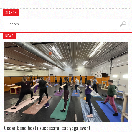
SEARCH
NEWS
Cedar Bend hosts successful cat yoga event