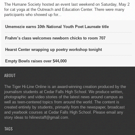
The Humane Society hosted an event last weekend on Saturday, May 2
for cat yoga at the Outreach and Education Center. There were many
participants who showed up for...
Umemezie earns 10th National Youth Poet Laureate title
Frahm’s class welcomes newborn chicks to room 707
Hearst Center wrapping up poetry workshop tonight
Empty Bowls raises over $44,000
ABOUT
The Tiger Hi-Line Online is an award-winning creation produced by the
journalism students at Cedar Falls High School. We produce written,
photographic and video stories of the latest news around campus as
well as teen-centered topics from around the world. The content is
created entirely by students, primarily from the newspaper, broadcast
and yearbook courses at Cedar Falls High School. Please email any
story ideas to hilinestaff@gmail.com.
TAGS