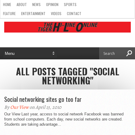
HOME
ABOUT
NEWS
OPINION
SPORTS
FEATURE
ENTERTAINMENT
VIDEOS
CONTACT
ALL POSTS TAGGED "SOCIAL
NETWORKING"
Social networking sites go too far
By
Our View
on April 13, 2010
Our View Last year, access to social network Facebook was banned
from school computers. Each day, new social networks are created.
Students are taking advantage...