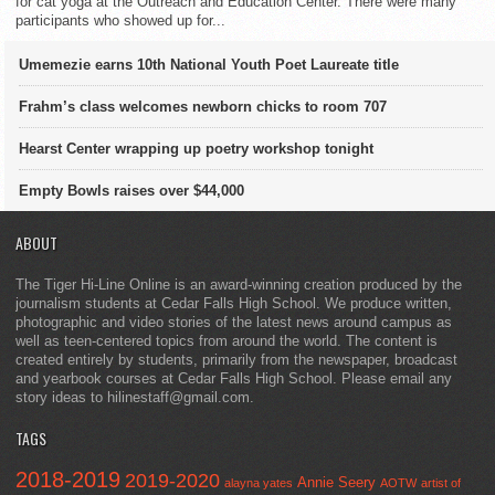
for cat yoga at the Outreach and Education Center. There were many
participants who showed up for...
Umemezie earns 10th National Youth Poet Laureate title
Frahm’s class welcomes newborn chicks to room 707
Hearst Center wrapping up poetry workshop tonight
Empty Bowls raises over $44,000
ABOUT
The Tiger Hi-Line Online is an award-winning creation produced by the
journalism students at Cedar Falls High School. We produce written,
photographic and video stories of the latest news around campus as
well as teen-centered topics from around the world. The content is
created entirely by students, primarily from the newspaper, broadcast
and yearbook courses at Cedar Falls High School. Please email any
story ideas to hilinestaff@gmail.com.
TAGS
2018-2019
2019-2020
Annie Seery
alayna yates
AOTW
artist of