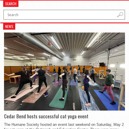
SEARCH
NEWS
Cedar Bend hosts successful cat yoga event
The Humane Society hosted an event last weekend on Saturday, May 2