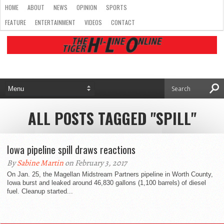
HOME
ABOUT
NEWS
OPINION
SPORTS
FEATURE
ENTERTAINMENT
VIDEOS
CONTACT
ALL POSTS TAGGED "SPILL"
Iowa pipeline spill draws reactions
By
Sabine Martin
on February 3, 2017
On Jan. 25, the Magellan Midstream Partners pipeline in Worth County,
Iowa burst and leaked around 46,830 gallons (1,100 barrels) of diesel
fuel. Cleanup started...