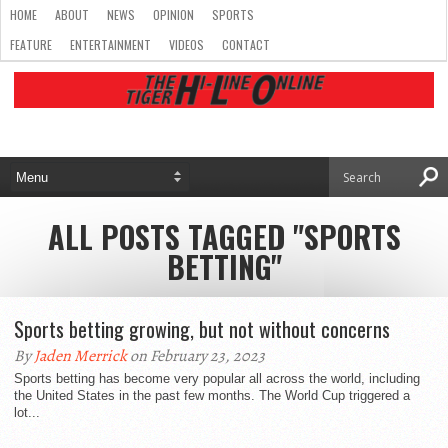
HOME
ABOUT
NEWS
OPINION
SPORTS
FEATURE
ENTERTAINMENT
VIDEOS
CONTACT
ALL POSTS TAGGED "SPORTS
BETTING"
Sports betting growing, but not without concerns
By
Jaden Merrick
on February 23, 2023
Sports betting has become very popular all across the world, including
the United States in the past few months. The World Cup triggered a
lot...