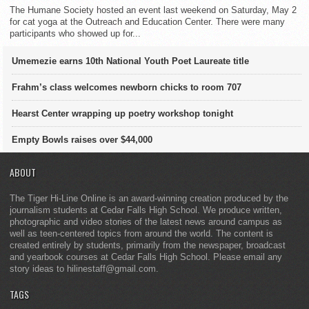
The Humane Society hosted an event last weekend on Saturday, May 2
for cat yoga at the Outreach and Education Center. There were many
participants who showed up for...
Umemezie earns 10th National Youth Poet Laureate title
Frahm’s class welcomes newborn chicks to room 707
Hearst Center wrapping up poetry workshop tonight
Empty Bowls raises over $44,000
ABOUT
The Tiger Hi-Line Online is an award-winning creation produced by the
journalism students at Cedar Falls High School. We produce written,
photographic and video stories of the latest news around campus as
well as teen-centered topics from around the world. The content is
created entirely by students, primarily from the newspaper, broadcast
and yearbook courses at Cedar Falls High School. Please email any
story ideas to hilinestaff@gmail.com.
TAGS