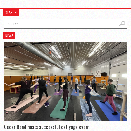
SEARCH
NEWS
Cedar Bend hosts successful cat yoga event