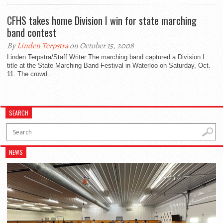
CFHS takes home Division I win for state marching
band contest
By
Linden Terpstra
on October 15, 2008
Linden Terpstra/Staff Writer The marching band captured a Division I
title at the State Marching Band Festival in Waterloo on Saturday, Oct.
11. The crowd...
SEARCH
NEWS