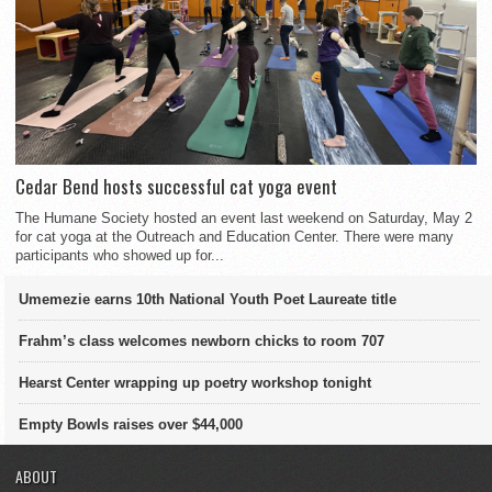
Cedar Bend hosts successful cat yoga event
The Humane Society hosted an event last weekend on Saturday, May 2
for cat yoga at the Outreach and Education Center. There were many
participants who showed up for...
Umemezie earns 10th National Youth Poet Laureate title
Frahm’s class welcomes newborn chicks to room 707
Hearst Center wrapping up poetry workshop tonight
Empty Bowls raises over $44,000
ABOUT