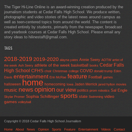
The Tiger Hi-Line Online is an award-winning creation produced by the
journalism students at Cedar Falls High School. We produce written,
photographic and video stories of the latest news around campus as
well as teen-centered topics from around the world. The content is
created entirely by students, primarily from the newspaper, broadcast
and yearbook courses at Cedar Falls High School. Please email any
story ideas to hilinestaff@gmail.com.
TAGS
2018-2019
2019-2020
Annie Seery
alayna yates
AOTW
artist of
Cedar Falls
athlete of the week
basketball
the week
Ash Seery
books
High School
CFHS
COVID
choir
Christmas
college
donald trump
Eden
feature
entertainment
Football
Davis
Erin McRae
games
home
halloween
homecoming
Jaden Merrick
Iowa
jared hylton
movies
opinion
news
our view
music
Sal Engle
politics
prom
robotics
sports
Sophia Schillinger
state
video
Skylar Promer
Swimming
games
volleyball
Copyright © 2018 Cedar Falls High School Journalism
Home
About
News
Opinion
Sports
Feature
Entertainment
Videos
Contact