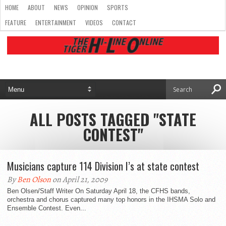
HOME
ABOUT
NEWS
OPINION
SPORTS
FEATURE
ENTERTAINMENT
VIDEOS
CONTACT
ALL POSTS TAGGED "STATE
CONTEST"
Musicians capture 114 Division I’s at state contest
By
Ben Olson
on April 21, 2009
Ben Olsen/Staff Writer On Saturday April 18, the CFHS bands,
orchestra and chorus captured many top honors in the IHSMA Solo and
Ensemble Contest. Even...