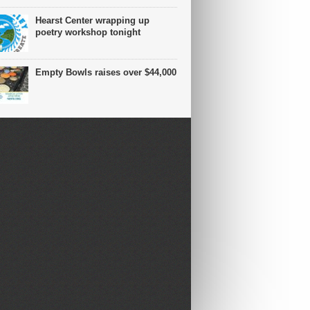
Hearst Center wrapping up
poetry workshop tonight
Empty Bowls raises over $44,000