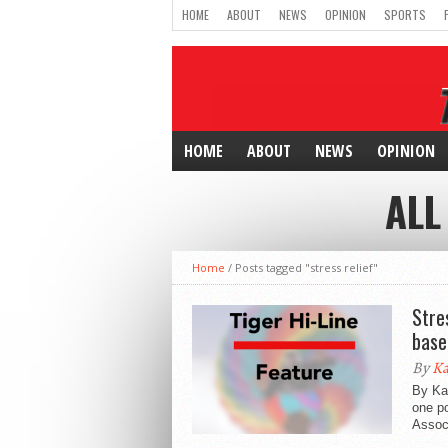
HOME
ABOUT
NEWS
OPINION
SPORTS
HOME
ABOUT
NEWS
OPINION
ALL
Home
/
Posts tagged "stress relief"
Stre
base
By
Ka
By Ka
one po
Associ