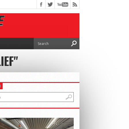
IEF"
H