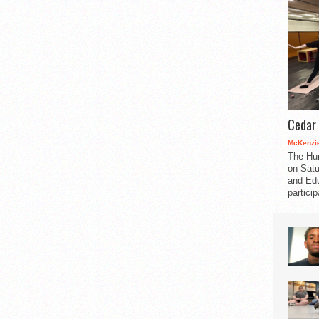
Cedar 
McKenzie
The Hu
on Satu
and Edu
partici