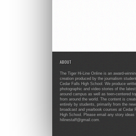
ABOUT
The Tiger Hi-Line Online is an award-winni
creation produced by the journalism studen
Cedar Falls High School. We produce writt
photographic and video stories of the lates
around campus as well as teen-centered to
from around the world. The content is crea
entirely by students, primarily from the ne
broadcast and yearbook courses at Cedar F
High School. Please email any story ideas 
hilinestaff@gmail.com.