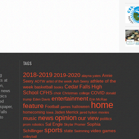
TAGS
2018-2019
2019-2020
ng
Annie
alayna yates
ts at
athlete of the
Seery
AOTW
artist of the week
Ash Seery
en,
Cedar Falls High
week
basketball
books
t news
School
CFHS
COVID
choir
Christmas
college
donald
pics
entertainment
trump
Eden Davis
Erin McRae
ted
home
feature
wspaper,
Football
halloween
games
alls
homecoming
Jaden Merrick
Iowa
jared hylton
movies
opinion
news
to
our view
music
politics
Sal Engle
Sophia
prom
robotics
Skylar Promer
sports
Schillinger
state
video games
Swimming
volleyball