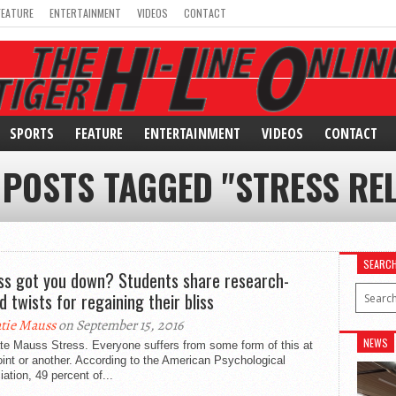
FEATURE
ENTERTAINMENT
VIDEOS
CONTACT
SPORTS
FEATURE
ENTERTAINMENT
VIDEOS
CONTACT
 POSTS TAGGED "STRESS REL
SEARC
ss got you down? Students share research-
d twists for regaining their bliss
tie Mauss
on September 15, 2016
NEWS
te Mauss Stress. Everyone suffers from some form of this at
int or another. According to the American Psychological
ation, 49 percent of...