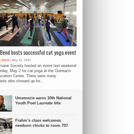
Bend hosts successful cat yoga event
 Diehl
| May 11, 2026
mane Society hosted an event last weekend
rday, May 2 for cat yoga at the Outreach
cation Center. There were many
pants who showed up for...
Umemezie earns 10th National
Youth Poet Laureate title
Frahm’s class welcomes
newborn chicks to room 707