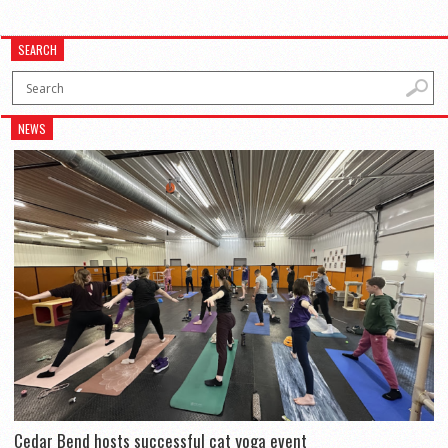
SEARCH
NEWS
Cedar Bend hosts successful cat yoga event