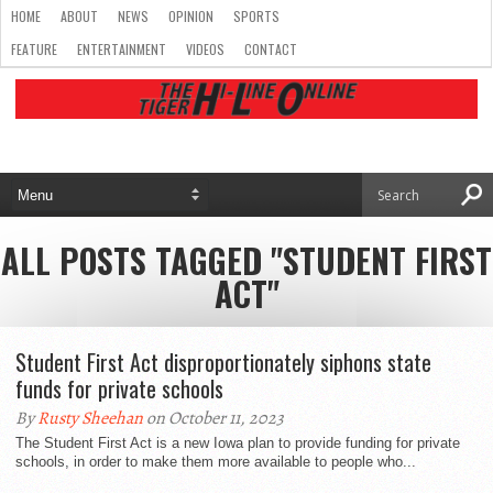
HOME
ABOUT
NEWS
OPINION
SPORTS
FEATURE
ENTERTAINMENT
VIDEOS
CONTACT
ALL POSTS TAGGED "STUDENT FIRST
ACT"
Student First Act disproportionately siphons state
funds for private schools
By
Rusty Sheehan
on October 11, 2023
The Student First Act is a new Iowa plan to provide funding for private
schools, in order to make them more available to people who...