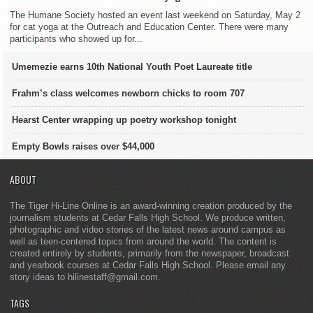
The Humane Society hosted an event last weekend on Saturday, May 2
for cat yoga at the Outreach and Education Center. There were many
participants who showed up for...
Umemezie earns 10th National Youth Poet Laureate title
Frahm’s class welcomes newborn chicks to room 707
Hearst Center wrapping up poetry workshop tonight
Empty Bowls raises over $44,000
ABOUT
The Tiger Hi-Line Online is an award-winning creation produced by the
journalism students at Cedar Falls High School. We produce written,
photographic and video stories of the latest news around campus as
well as teen-centered topics from around the world. The content is
created entirely by students, primarily from the newspaper, broadcast
and yearbook courses at Cedar Falls High School. Please email any
story ideas to hilinestaff@gmail.com.
TAGS