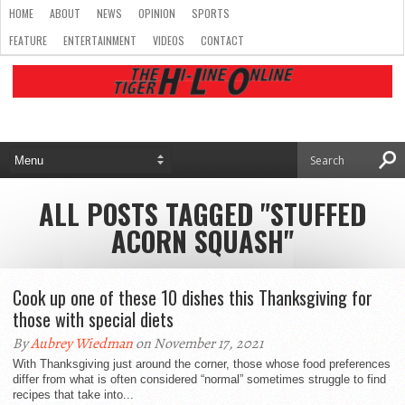
HOME
ABOUT
NEWS
OPINION
SPORTS
FEATURE
ENTERTAINMENT
VIDEOS
CONTACT
ALL POSTS TAGGED "STUFFED
ACORN SQUASH"
Cook up one of these 10 dishes this Thanksgiving for
those with special diets
By
Aubrey Wiedman
on November 17, 2021
With Thanksgiving just around the corner, those whose food preferences
differ from what is often considered “normal” sometimes struggle to find
recipes that take into...