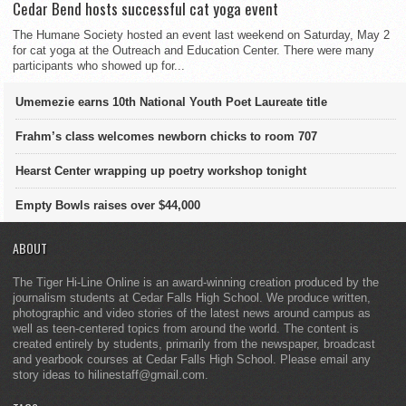
Cedar Bend hosts successful cat yoga event
The Humane Society hosted an event last weekend on Saturday, May 2
for cat yoga at the Outreach and Education Center. There were many
participants who showed up for...
Umemezie earns 10th National Youth Poet Laureate title
Frahm’s class welcomes newborn chicks to room 707
Hearst Center wrapping up poetry workshop tonight
Empty Bowls raises over $44,000
ABOUT
The Tiger Hi-Line Online is an award-winning creation produced by the
journalism students at Cedar Falls High School. We produce written,
photographic and video stories of the latest news around campus as
well as teen-centered topics from around the world. The content is
created entirely by students, primarily from the newspaper, broadcast
and yearbook courses at Cedar Falls High School. Please email any
story ideas to hilinestaff@gmail.com.