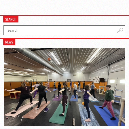
SEARCH
NEWS