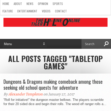
HOME
ABOUT
NEWS
OPINION
SPORTS
FEATURE
ENTERTAINMENT
VIDEOS
CONTACT
ALL POSTS TAGGED "TABLETOP
GAMES"
Dungeons & Dragons making comeback among those
seeking old school quests for adventure
By
Alexander Templeton
on January 27, 2017
“Roll for initiative!” the dungeon master bellows. The players scramble
for their 20 sided dice and begin their rolls. The wood elf ranger rolls a...