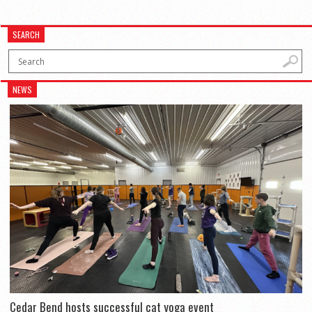
SEARCH
NEWS
Cedar Bend hosts successful cat yoga event