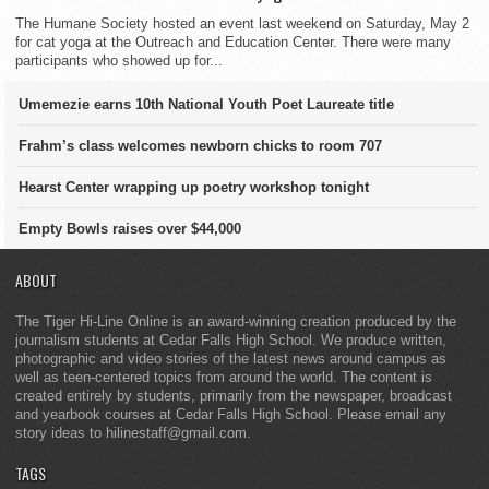
The Humane Society hosted an event last weekend on Saturday, May 2
for cat yoga at the Outreach and Education Center. There were many
participants who showed up for...
Umemezie earns 10th National Youth Poet Laureate title
Frahm’s class welcomes newborn chicks to room 707
Hearst Center wrapping up poetry workshop tonight
Empty Bowls raises over $44,000
ABOUT
The Tiger Hi-Line Online is an award-winning creation produced by the
journalism students at Cedar Falls High School. We produce written,
photographic and video stories of the latest news around campus as
well as teen-centered topics from around the world. The content is
created entirely by students, primarily from the newspaper, broadcast
and yearbook courses at Cedar Falls High School. Please email any
story ideas to hilinestaff@gmail.com.
TAGS