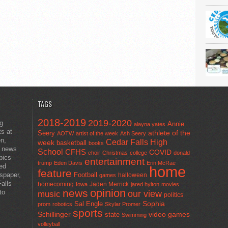
TAGS
2018-2019
2019-2020
ng
Annie
alayna yates
ts at
athlete of the
Seery
AOTW
artist of the week
Ash Seery
en,
Cedar Falls High
week
basketball
books
t news
School
CFHS
COVID
choir
Christmas
college
donald
pics
entertainment
trump
Eden Davis
Erin McRae
ted
home
feature
wspaper,
Football
halloween
games
alls
homecoming
Jaden Merrick
Iowa
jared hylton
movies
opinion
news
to
our view
music
politics
Sal Engle
Sophia
prom
robotics
Skylar Promer
sports
Schillinger
state
video games
Swimming
volleyball