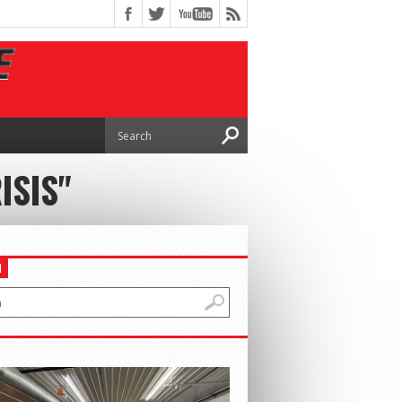
ISIS"
H