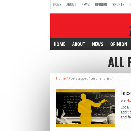
HOME
ABOUT
NEWS
OPINION
SPORTS
HOME
ABOUT
NEWS
OPINION
ALL 
Home
/
Posts tagged "teacher crisis"
Loca
By
As
Local 
additi
and fr