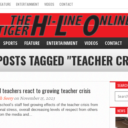
FEATURE
ENTERTAINMENT
VIDEOS
CONTACT
SPORTS
FEATURE
ENTERTAINMENT
VIDEOS
CONTACT
POSTS TAGGED "TEACHER CR
SEARC
l teachers react to growing teacher crisis
h Seery
on November 15, 2023
school’s staff feel growing effects of the teacher crisis from
onal stress, overall decreasing levels of respect from others
NEWS
om the media and...