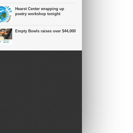
Hearst Center wrapping up
poetry workshop tonight
Empty Bowls raises over $44,000