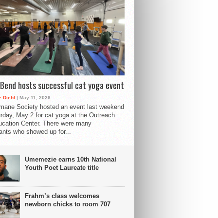
Bend hosts successful cat yoga event
 Diehl
| May 11, 2026
mane Society hosted an event last weekend
rday, May 2 for cat yoga at the Outreach
cation Center. There were many
pants who showed up for...
Umemezie earns 10th National
Youth Poet Laureate title
Frahm’s class welcomes
newborn chicks to room 707