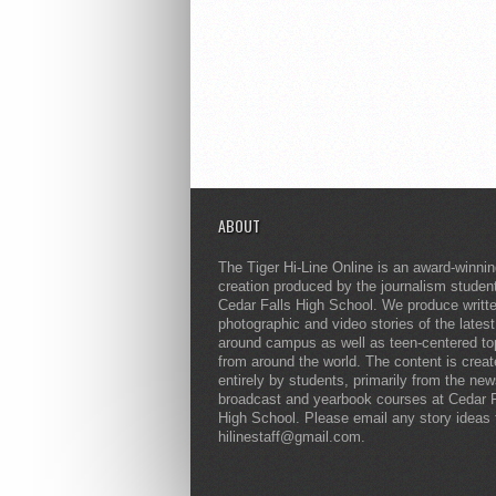
ABOUT
The Tiger Hi-Line Online is an award-winni
creation produced by the journalism studen
Cedar Falls High School. We produce writt
photographic and video stories of the lates
around campus as well as teen-centered to
from around the world. The content is crea
entirely by students, primarily from the ne
broadcast and yearbook courses at Cedar F
High School. Please email any story ideas 
hilinestaff@gmail.com.