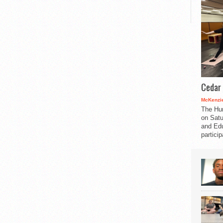
Cedar 
McKenzie
The Hu
on Satu
and Edu
partici