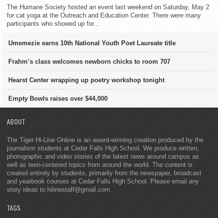
The Humane Society hosted an event last weekend on Saturday, May 2
for cat yoga at the Outreach and Education Center. There were many
participants who showed up for...
Umemezie earns 10th National Youth Poet Laureate title
Frahm’s class welcomes newborn chicks to room 707
Hearst Center wrapping up poetry workshop tonight
Empty Bowls raises over $44,000
ABOUT
The Tiger Hi-Line Online is an award-winning creation produced by the
journalism students at Cedar Falls High School. We produce written,
photographic and video stories of the latest news around campus as
well as teen-centered topics from around the world. The content is
created entirely by students, primarily from the newspaper, broadcast
and yearbook courses at Cedar Falls High School. Please email any
story ideas to hilinestaff@gmail.com.
TAGS