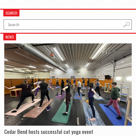
SEARCH
NEWS
Cedar Bend hosts successful cat yoga event