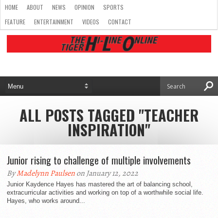
HOME
ABOUT
NEWS
OPINION
SPORTS
FEATURE
ENTERTAINMENT
VIDEOS
CONTACT
ALL POSTS TAGGED "TEACHER
INSPIRATION"
Junior rising to challenge of multiple involvements
By
Madelynn Paulsen
on January 12, 2022
Junior Kaydence Hayes has mastered the art of balancing school,
extracurricular activities and working on top of a worthwhile social life.
Hayes, who works around...