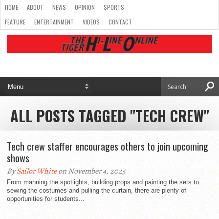
HOME
ABOUT
NEWS
OPINION
SPORTS
FEATURE
ENTERTAINMENT
VIDEOS
CONTACT
ALL POSTS TAGGED "TECH CREW"
Tech crew staffer encourages others to join upcoming
shows
By
Sailor White
on November 4, 2025
From manning the spotlights, building props and painting the sets to
sewing the costumes and pulling the curtain, there are plenty of
opportunities for students...