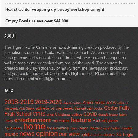
Hearst Center wrapping up poetry workshop tonight
Empty Bowls raises over $44,000
ABOUT
The Tiger Hi-Line Online is an award-winning creation produced by the
journalism students at Cedar Falls High School. We produce written,
photographic and video stories of the latest news around campus as
well as teen-centered topics from around the world. The content is
created entirely by students, primarily from the newspaper, broadcast
and yearbook courses at Cedar Falls High School. Please email any
story ideas to hilinestaff@gmail.com.
TAGS
2018-2019
2019-2020
Annie Seery
alayna yates
AOTW
artist of
Cedar Falls
athlete of the week
basketball
the week
Ash Seery
books
High School
CFHS
COVID
choir
Christmas
college
donald trump
Eden
feature
entertainment
Football
Davis
Erin McRae
games
home
halloween
homecoming
Jaden Merrick
Iowa
jared hylton
movies
opinion
news
our view
music
Sal Engle
politics
prom
robotics