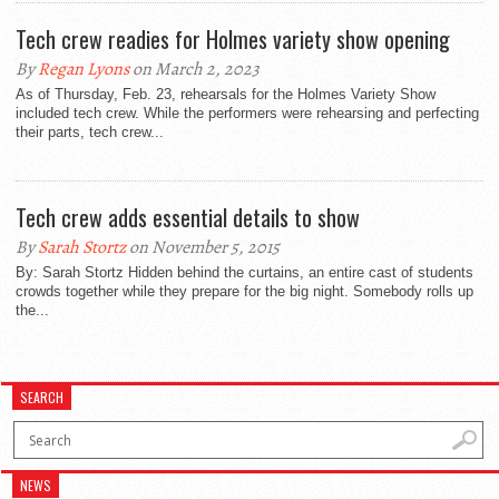
Tech crew readies for Holmes variety show opening
By
Regan Lyons
on March 2, 2023
As of Thursday, Feb. 23, rehearsals for the Holmes Variety Show
included tech crew. While the performers were rehearsing and perfecting
their parts, tech crew...
Tech crew adds essential details to show
By
Sarah Stortz
on November 5, 2015
By: Sarah Stortz Hidden behind the curtains, an entire cast of students
crowds together while they prepare for the big night. Somebody rolls up
the...
SEARCH
NEWS