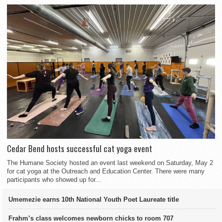
Cedar Bend hosts successful cat yoga event
The Humane Society hosted an event last weekend on Saturday, May 2
for cat yoga at the Outreach and Education Center. There were many
participants who showed up for...
Umemezie earns 10th National Youth Poet Laureate title
Frahm’s class welcomes newborn chicks to room 707