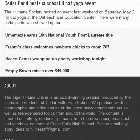
Cedar Bend hosts successful cat yoga event
The Humane Society hosted an event last weekend on Saturday, May 2
for cat yoga at the Outreach and Education Center. There were many
participants who showed up for...
Umemezie earns 10th National Youth Poet Laureate title
Frahm’s class welcomes newborn chicks to room 707
Hearst Center wrapping up poetry workshop tonight
Empty Bowls raises over $44,000
ABOUT
The Tiger Hi-Line Online is an award-winning creation produced by the
journalism students at Cedar Falls High School. We produce written,
photographic and video stories of the latest news around campus as
well as teen-centered topics from around the world. The content is
created entirely by students, primarily from the newspaper, broadcast
and yearbook courses at Cedar Falls High School. Please email any
story ideas to hilinestaff@gmail.com.