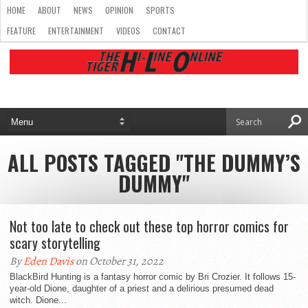
HOME
ABOUT
NEWS
OPINION
SPORTS
FEATURE
ENTERTAINMENT
VIDEOS
CONTACT
ALL POSTS TAGGED "THE DUMMY’S
DUMMY"
Not too late to check out these top horror comics for
scary storytelling
By
Eden Davis
on October 31, 2022
BlackBird Hunting is a fantasy horror comic by Bri Crozier. It follows 15-
year-old Dione, daughter of a priest and a delirious presumed dead
witch. Dione...