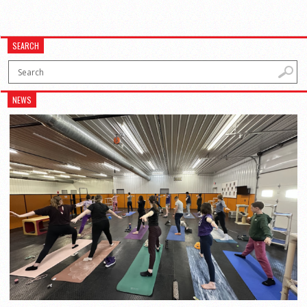
SEARCH
NEWS