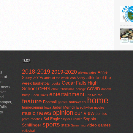
TAGS
2018-2019
2019-2020
ng
Annie
alayna yates
ts at
athlete of the
Seery
AOTW
artist of the week
Ash Seery
en,
Cedar Falls High
week
basketball
books
t news
School
CFHS
COVID
choir
Christmas
college
donald
pics
entertainment
trump
Eden Davis
Erin McRae
ted
home
feature
wspaper,
Football
halloween
games
alls
homecoming
Jaden Merrick
Iowa
jared hylton
movies
opinion
news
to
our view
music
politics
Sal Engle
Sophia
prom
robotics
Skylar Promer
sports
Schillinger
state
video games
Swimming
volleyball