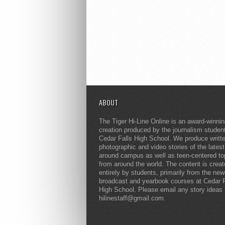
ABOUT
The Tiger Hi-Line Online is an award-winni
creation produced by the journalism studen
Cedar Falls High School. We produce writt
photographic and video stories of the lates
around campus as well as teen-centered to
from around the world. The content is crea
entirely by students, primarily from the ne
broadcast and yearbook courses at Cedar F
High School. Please email any story ideas 
hilinestaff@gmail.com.