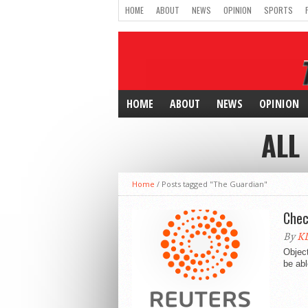
HOME
ABOUT
NEWS
OPINION
SPORTS
HOME
ABOUT
NEWS
OPINION
ALL
Home
/
Posts tagged "The Guardian"
Chec
By
KD
Object
be abl