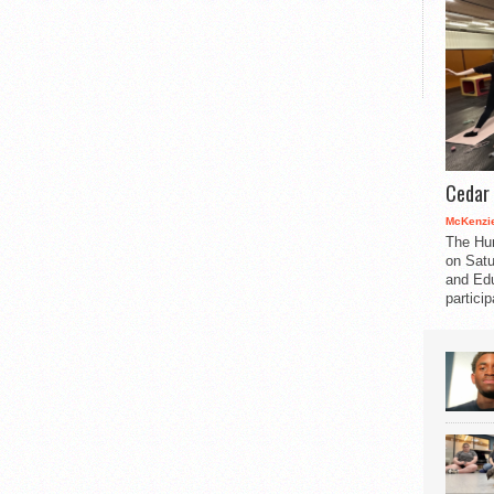
Cedar 
McKenzie
The Hu
on Satu
and Edu
partici