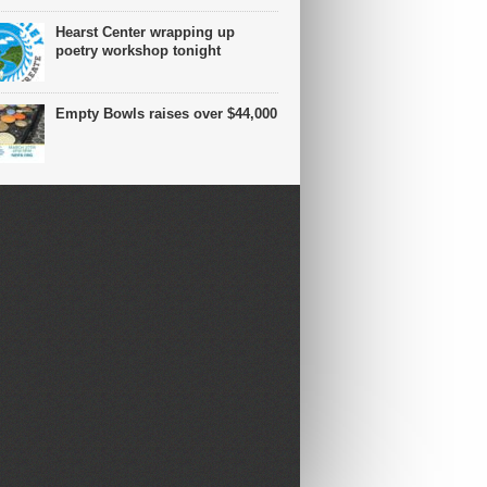
Hearst Center wrapping up
poetry workshop tonight
Empty Bowls raises over $44,000