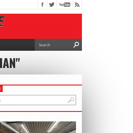
IAN"
H