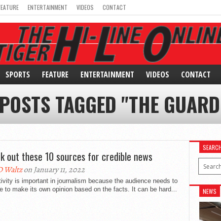
FEATURE
ENTERTAINMENT
VIDEOS
CONTACT
SPORTS
FEATURE
ENTERTAINMENT
VIDEOS
CONTACT
 POSTS TAGGED "THE GUARD
SEARC
k out these 10 sources for credible news
 Waltz
on January 11, 2022
ivity is important in journalism because the audience needs to
e to make its own opinion based on the facts. It can be hard...
NEWS