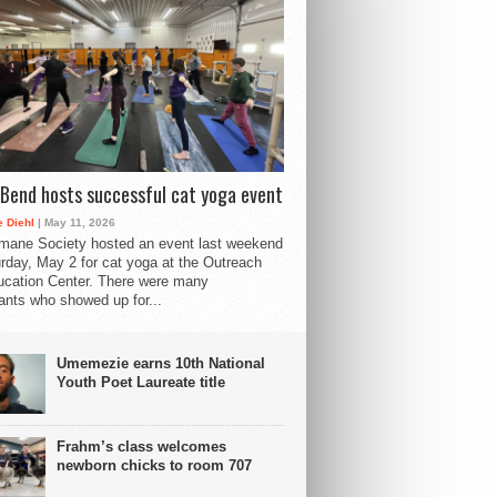
Bend hosts successful cat yoga event
 Diehl
| May 11, 2026
mane Society hosted an event last weekend
rday, May 2 for cat yoga at the Outreach
cation Center. There were many
pants who showed up for...
Umemezie earns 10th National
Youth Poet Laureate title
Frahm’s class welcomes
newborn chicks to room 707