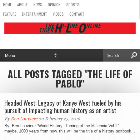
HOME
ABOUT
NEWS
OPINION
SPORTS
FEATURE
ENTERTAINMENT
VIDEOS
CONTACT
ALL POSTS TAGGED "THE LIFE OF
PABLO"
Headed West: Legacy of Kanye West fueled by his
pursuit of impacting human history as an artist
By
Ben Louviere
on February 25, 2016
By: Ben Louviere “World History: Turning of the Millennia Vol.2” —
maybe, 1000 years from now, this will be the title of a history textbook...