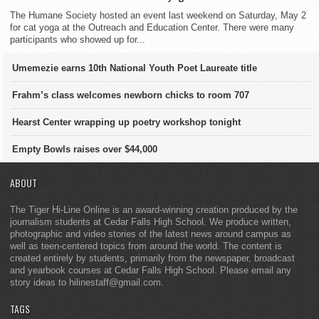
The Humane Society hosted an event last weekend on Saturday, May 2
for cat yoga at the Outreach and Education Center. There were many
participants who showed up for...
Umemezie earns 10th National Youth Poet Laureate title
Frahm’s class welcomes newborn chicks to room 707
Hearst Center wrapping up poetry workshop tonight
Empty Bowls raises over $44,000
ABOUT
The Tiger Hi-Line Online is an award-winning creation produced by the
journalism students at Cedar Falls High School. We produce written,
photographic and video stories of the latest news around campus as
well as teen-centered topics from around the world. The content is
created entirely by students, primarily from the newspaper, broadcast
and yearbook courses at Cedar Falls High School. Please email any
story ideas to hilinestaff@gmail.com.
TAGS