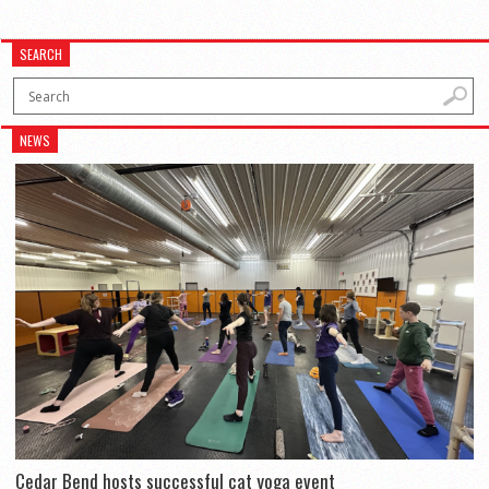
SEARCH
NEWS
Cedar Bend hosts successful cat yoga event