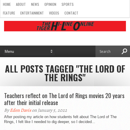
HOME
ABOUT
NEWS
OPINION
SPORTS
FEATURE
ENTERTAINMENT
VIDEOS
CONTACT
ALL POSTS TAGGED "THE LORD OF
THE RINGS"
Teachers reflect on The Lord of Rings movies 20 years
after their initial release
By
Eden Davis
on January 5, 2022
After posting my article on how students felt about The Lord of The
Rings, I felt like I needed to dig deeper, so I decided...