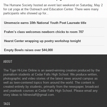
The Humane Society hosted an event last weekend on Saturday, May 2
for cat yoga at the Outreach and Education Center. There were many
participants who showed up for...
Umemezie earns 10th National Youth Poet Laureate title
Frahm’s class welcomes newborn chicks to room 707
Hearst Center wrapping up poetry workshop tonight
Empty Bowls raises over $44,000
ABOUT
The Tiger Hi-Line Online is an award-winning creation produced by the
journalism students at Cedar Falls High School. We produce written,
photographic and video stories of the latest news around campus as
well as teen-centered topics from around the world. The content is
created entirely by students, primarily from the newspaper, broadcast
and yearbook courses at Cedar Falls High School. Please email any
story ideas to hilinestaff@gmail.com.
TAGS