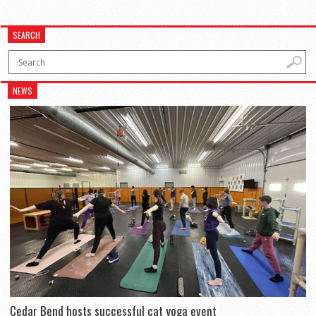
SEARCH
NEWS
Cedar Bend hosts successful cat yoga event