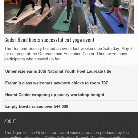
Cedar Bend hosts successful cat yoga event
The Humane Society hosted an event last weekend on Saturday, May 2
for cat yoga at the Outreach and Education Center. There were many
participants who showed up for...
Umemezie earns 10th National Youth Poet Laureate title
Frahm’s class welcomes newborn chicks to room 707
Hearst Center wrapping up poetry workshop tonight
Empty Bowls raises over $44,000
ABOUT
The Tiger Hi-Line Online is an award-winning creation produced by the
journalism students at Cedar Falls High School. We produce written,