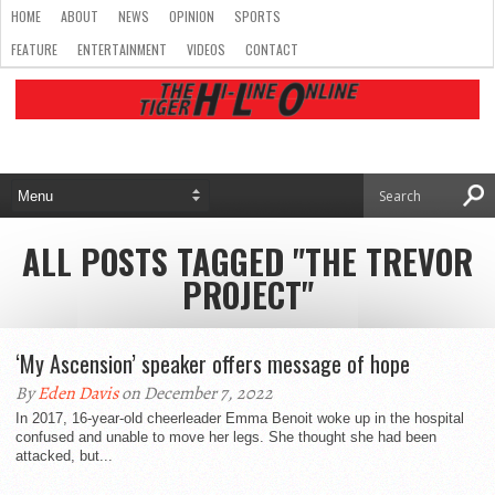
HOME
ABOUT
NEWS
OPINION
SPORTS
FEATURE
ENTERTAINMENT
VIDEOS
CONTACT
ALL POSTS TAGGED "THE TREVOR
PROJECT"
‘My Ascension’ speaker offers message of hope
By
Eden Davis
on December 7, 2022
In 2017, 16-year-old cheerleader Emma Benoit woke up in the hospital
confused and unable to move her legs. She thought she had been
attacked, but...