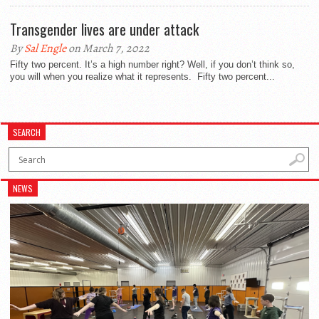
Transgender lives are under attack
By
Sal Engle
on March 7, 2022
Fifty two percent. It’s a high number right? Well, if you don’t think so,
you will when you realize what it represents. Fifty two percent...
SEARCH
NEWS