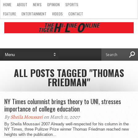
HOME
ABOUT
NEWS
OPINION
SPORTS
FEATURE
ENTERTAINMENT
VIDEOS
CONTACT
ALL POSTS TAGGED "THOMAS
FRIEDMAN"
NY Times columnist brings theory to UNI, stresses
importance of college education
By
Sheila Moussavi
on March 11, 2007
By Sheila Moussavi 2007 Already well-respected for his column in the
NY Times, three Pulitzer Prize winner Thomas Friedman reached new
heights with the publication...