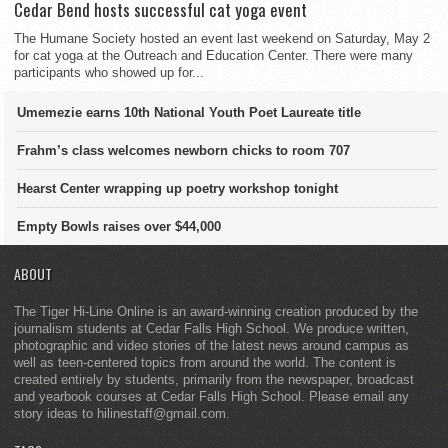
Cedar Bend hosts successful cat yoga event
The Humane Society hosted an event last weekend on Saturday, May 2
for cat yoga at the Outreach and Education Center. There were many
participants who showed up for...
Umemezie earns 10th National Youth Poet Laureate title
Frahm’s class welcomes newborn chicks to room 707
Hearst Center wrapping up poetry workshop tonight
Empty Bowls raises over $44,000
ABOUT
The Tiger Hi-Line Online is an award-winning creation produced by the
journalism students at Cedar Falls High School. We produce written,
photographic and video stories of the latest news around campus as
well as teen-centered topics from around the world. The content is
created entirely by students, primarily from the newspaper, broadcast
and yearbook courses at Cedar Falls High School. Please email any
story ideas to hilinestaff@gmail.com.