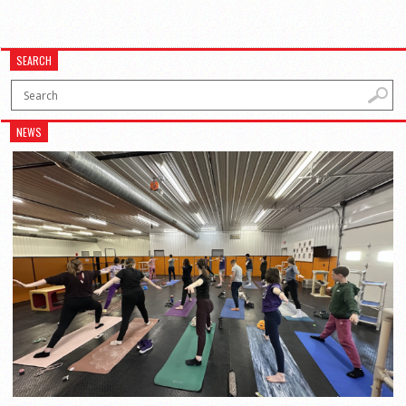
SEARCH
NEWS