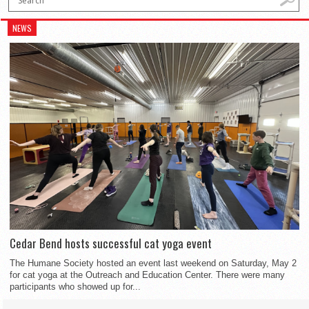
NEWS
Cedar Bend hosts successful cat yoga event
The Humane Society hosted an event last weekend on Saturday, May 2
for cat yoga at the Outreach and Education Center. There were many
participants who showed up for...