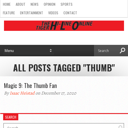
HOME
ABOUT
NEWS
OPINION
SPORTS
FEATURE
ENTERTAINMENT
VIDEOS
CONTACT
ALL POSTS TAGGED "THUMB"
Magic 9: The Thumb Fan
By
Isaac Heistad
on December 17, 2020
SEARCH