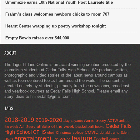
Umemezie earns 10th National Youth Poet Laureate title
Frahm’s class welcomes newborn chicks to room 707
Hearst Center wrapping up poetry workshop tonight
Empty Bowls raises over $44,000
ABOUT
The Tiger Hi-Line Online is an award-winning creation produced by the
journalism students at Cedar Falls High School. We produce written,
photographic and video stories of the latest news around campus as
well as teen-centered topics from around the world. The content is
created entirely by students, primarily from the newspaper, broadcast
and yearbook courses at Cedar Falls High School. Please email any
story ideas to hilinestaff@gmail.com.
TAGS
2018-2019
2019-2020
Annie Seery
alayna yates
AOTW
artist of
Cedar Falls
athlete of the week
basketball
the week
Ash Seery
books
High School
CFHS
COVID
choir
Christmas
college
donald trump
Eden
feature
entertainment
Football
Davis
Erin McRae
games