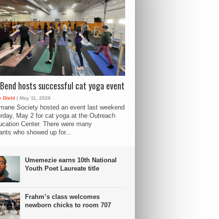
Bend hosts successful cat yoga event
 Diehl
| May 11, 2026
mane Society hosted an event last weekend
rday, May 2 for cat yoga at the Outreach
cation Center. There were many
pants who showed up for...
Umemezie earns 10th National
Youth Poet Laureate title
Frahm’s class welcomes
newborn chicks to room 707