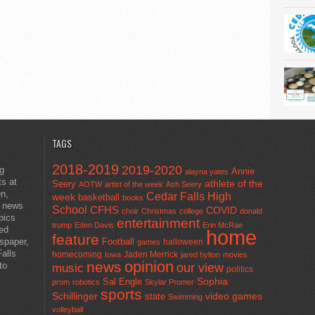
TAGS
2018-2019
2019-2020
ng
Annie
alayna yates
ts at
athlete of the
Seery
AOTW
artist of the week
Ash Seery
en,
Cedar Falls High
week
basketball
books
t news
School
CFHS
COVID
choir
Christmas
college
donald
pics
entertainment
trump
Eden Davis
Erin McRae
ted
home
feature
wspaper,
Football
halloween
games
alls
homecoming
Jaden Merrick
Iowa
jared hylton
movies
opinion
news
to
our view
music
politics
Sal Engle
Sophia
prom
robotics
Skylar Promer
sports
Schillinger
state
video games
Swimming
volleyball