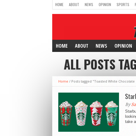
HOME
ABOUT
NEWS
OPINION
SPORTS
HOME
ABOUT
NEWS
OPINION
ALL POSTS TA
Home
/
Posts tagged "Toasted White Chocolate
Star
By
Sa
Starbu
lookin
take a