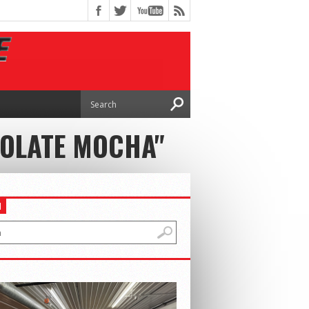
COLATE MOCHA"
H