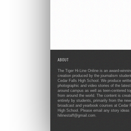
ABOUT
The Tiger Hi-Line Online is an award-winni
creation produced by the journalism studen
Cedar Falls High School. We produce writt
photographic and video stories of the lates
around campus as well as teen-centered to
from around the world. The content is crea
entirely by students, primarily from the ne
broadcast and yearbook courses at Cedar F
High School. Please email any story ideas 
hilinestaff@gmail.com.