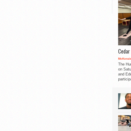
Cedar 
McKenzie
The Hu
on Satu
and Edu
partici