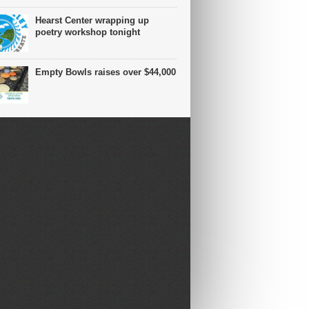
Hearst Center wrapping up
poetry workshop tonight
Empty Bowls raises over $44,000