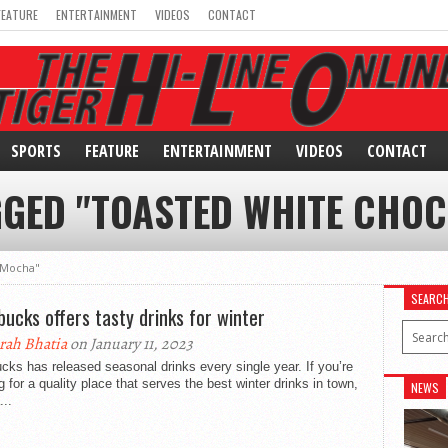
FEATURE
ENTERTAINMENT
VIDEOS
CONTACT
SPORTS
FEATURE
ENTERTAINMENT
VIDEOS
CONTACT
GGED "TOASTED WHITE CHO
 Mocha"
SEARC
bucks offers tasty drinks for winter
rah Bhatia
on January 11, 2023
cks has released seasonal drinks every single year. If you’re
g for a quality place that serves the best winter drinks in town,
NEWS
...