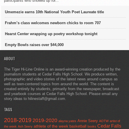
participants who showed up for...
Umemezie earns 10th National Youth Poet Laureate title
Frahm’s class welcomes newborn chicks to room 707
Hearst Center wrapping up poetry workshop tonight
Empty Bowls raises over $44,000
ABOUT
The Tiger Hi-Line Online is an award-winning creation produced by the
journalism students at Cedar Falls High School. We produce written,
photographic and video stories of the latest news around campus as
well as teen-centered topics from around the world. The content is
created entirely by students, primarily from the newspaper, broadcast
and yearbook courses at Cedar Falls High School. Please email any
story ideas to hilinestaff@gmail.com.
TAGS
2018-2019
2019-2020
Annie Seery
alayna yates
AOTW
artist of
Cedar Falls
athlete of the week
basketball
the week
Ash Seery
books