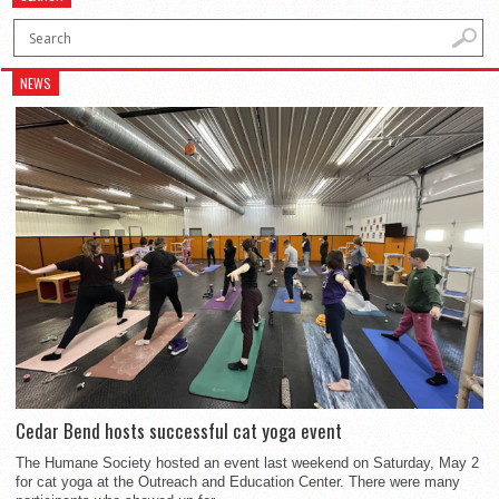
NEWS
Cedar Bend hosts successful cat yoga event
The Humane Society hosted an event last weekend on Saturday, May 2
for cat yoga at the Outreach and Education Center. There were many