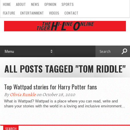
HOME
ABOUT
NEWS
OPINION
SPORTS
FEATURE
ENTERTAINMENT
VIDEOS
CONTACT
ALL POSTS TAGGED "TOM RIDDLE"
Top Wattpad stories for Harry Potter fans
By
Olivia Runkle
on October 28, 2020
What is Wattpad? Wattpad is a place where you can read, write and
share your stories with the world in a loving and inclusive environment...
SEARCH