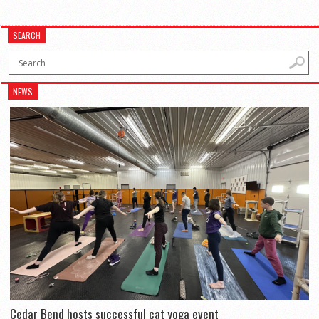
SEARCH
NEWS
Cedar Bend hosts successful cat yoga event