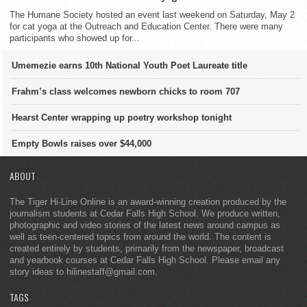
The Humane Society hosted an event last weekend on Saturday, May 2
for cat yoga at the Outreach and Education Center. There were many
participants who showed up for...
Umemezie earns 10th National Youth Poet Laureate title
Frahm’s class welcomes newborn chicks to room 707
Hearst Center wrapping up poetry workshop tonight
Empty Bowls raises over $44,000
ABOUT
The Tiger Hi-Line Online is an award-winning creation produced by the
journalism students at Cedar Falls High School. We produce written,
photographic and video stories of the latest news around campus as
well as teen-centered topics from around the world. The content is
created entirely by students, primarily from the newspaper, broadcast
and yearbook courses at Cedar Falls High School. Please email any
story ideas to hilinestaff@gmail.com.
TAGS