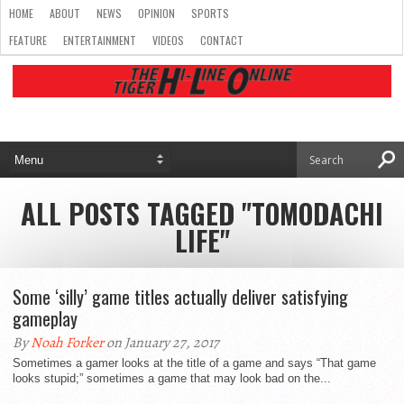
HOME
ABOUT
NEWS
OPINION
SPORTS
FEATURE
ENTERTAINMENT
VIDEOS
CONTACT
ALL POSTS TAGGED "TOMODACHI
LIFE"
Some ‘silly’ game titles actually deliver satisfying
gameplay
By
Noah Forker
on January 27, 2017
Sometimes a gamer looks at the title of a game and says “That game
looks stupid;” sometimes a game that may look bad on the...