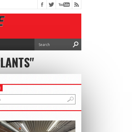
PLANTS"
H