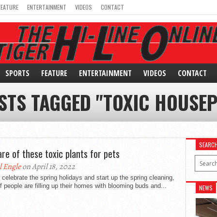
FEATURE
ENTERTAINMENT
VIDEOS
CONTACT
SPORTS
FEATURE
ENTERTAINMENT
VIDEOS
CONTACT
STS TAGGED "TOXIC HOUSE
SEARC
re of these toxic plants for pets
l Engle
on April 18, 2022
celebrate the spring holidays and start up the spring cleaning,
of people are filling up their homes with blooming buds and...
NEWS