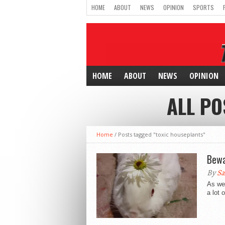
HOME
ABOUT
NEWS
OPINION
SPORTS
HOME
ABOUT
NEWS
OPINION
ALL PO
Home
/
Posts tagged "toxic houseplants"
Bewa
By
Sa
As we 
a lot 