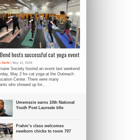
Bend hosts successful cat yoga event
 Diehl
| May 11, 2026
mane Society hosted an event last weekend
rday, May 2 for cat yoga at the Outreach
cation Center. There were many
pants who showed up for...
Umemezie earns 10th National
Youth Poet Laureate title
Frahm’s class welcomes
newborn chicks to room 707