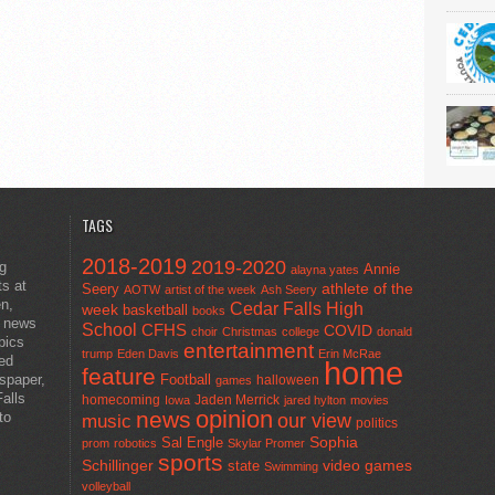
TAGS
2018-2019
2019-2020
ng
Annie
alayna yates
ts at
athlete of the
Seery
AOTW
artist of the week
Ash Seery
en,
Cedar Falls High
week
basketball
books
t news
School
CFHS
COVID
choir
Christmas
college
donald
pics
entertainment
trump
Eden Davis
Erin McRae
ted
home
feature
wspaper,
Football
halloween
games
alls
homecoming
Jaden Merrick
Iowa
jared hylton
movies
opinion
news
to
our view
music
politics
Sal Engle
Sophia
prom
robotics
Skylar Promer
sports
Schillinger
state
video games
Swimming
volleyball