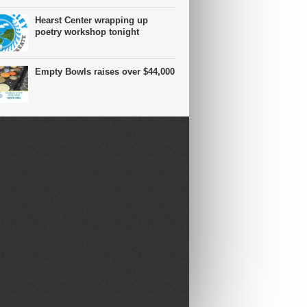
Hearst Center wrapping up
poetry workshop tonight
Empty Bowls raises over $44,000