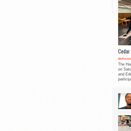
Cedar 
McKenzie
The Hu
on Satu
and Edu
partici