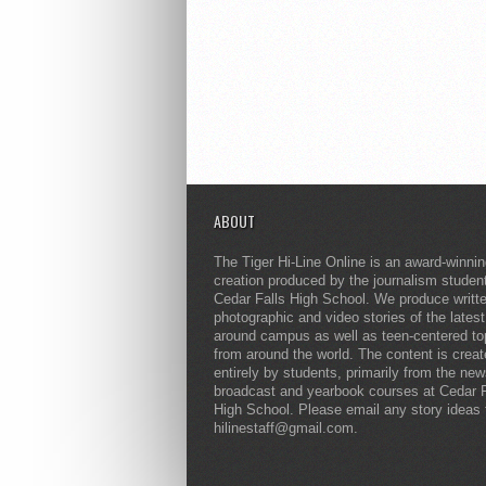
ABOUT
The Tiger Hi-Line Online is an award-winni
creation produced by the journalism studen
Cedar Falls High School. We produce writt
photographic and video stories of the lates
around campus as well as teen-centered to
from around the world. The content is crea
entirely by students, primarily from the ne
broadcast and yearbook courses at Cedar F
High School. Please email any story ideas 
hilinestaff@gmail.com.