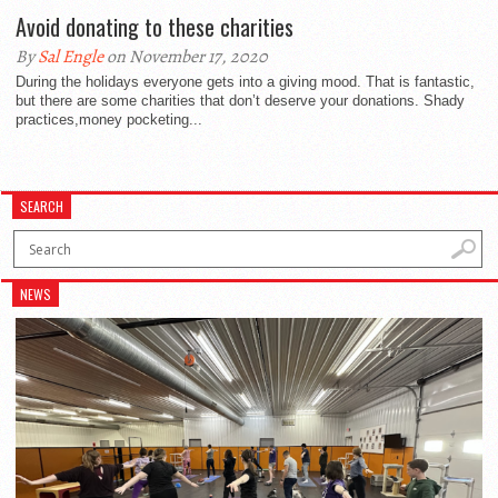
Avoid donating to these charities
By
Sal Engle
on November 17, 2020
During the holidays everyone gets into a giving mood. That is fantastic,
but there are some charities that don’t deserve your donations. Shady
practices,money pocketing...
SEARCH
NEWS