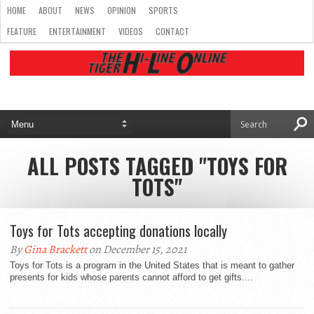
HOME
ABOUT
NEWS
OPINION
SPORTS
FEATURE
ENTERTAINMENT
VIDEOS
CONTACT
ALL POSTS TAGGED "TOYS FOR
TOTS"
Toys for Tots accepting donations locally
By
Gina Brackett
on December 15, 2021
Toys for Tots is a program in the United States that is meant to gather
presents for kids whose parents cannot afford to get gifts....