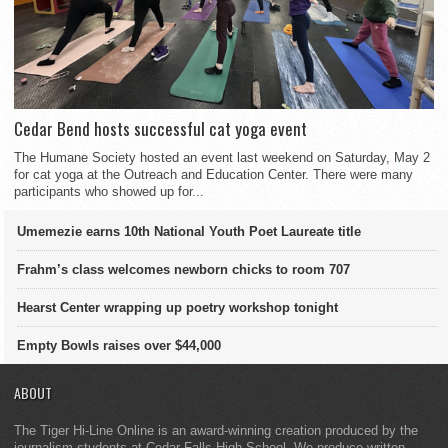
Cedar Bend hosts successful cat yoga event
The Humane Society hosted an event last weekend on Saturday, May 2
for cat yoga at the Outreach and Education Center. There were many
participants who showed up for...
Umemezie earns 10th National Youth Poet Laureate title
Frahm’s class welcomes newborn chicks to room 707
Hearst Center wrapping up poetry workshop tonight
Empty Bowls raises over $44,000
ABOUT
The Tiger Hi-Line Online is an award-winning creation produced by the
journalism students at Cedar Falls High School. We produce written,