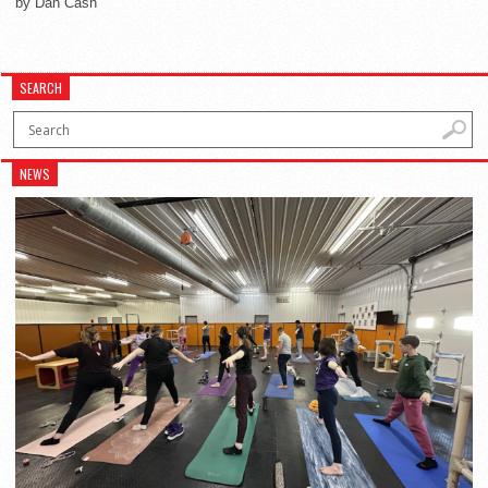
by Dan Cash
SEARCH
NEWS