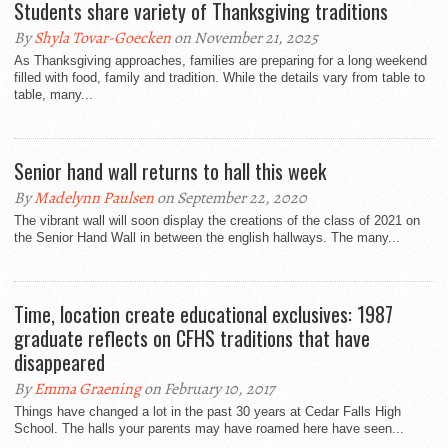
Students share variety of Thanksgiving traditions
By
Shyla Tovar-Goecken
on November 21, 2025
As Thanksgiving approaches, families are preparing for a long weekend
filled with food, family and tradition. While the details vary from table to
table, many...
Senior hand wall returns to hall this week
By
Madelynn Paulsen
on September 22, 2020
The vibrant wall will soon display the creations of the class of 2021 on
the Senior Hand Wall in between the english hallways. The many...
Time, location create educational exclusives: 1987
graduate reflects on CFHS traditions that have
disappeared
By
Emma Graening
on February 10, 2017
Things have changed a lot in the past 30 years at Cedar Falls High
School. The halls your parents may have roamed here have seen...