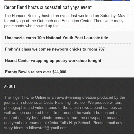
Cedar Bend hosts successful cat yoga event
The Humane Society hosted an event last weekend on Saturday, May 2
for cat yoga at the Outreach and Education Center. There were many
participants who showed up for...
Umemezie earns 10th National Youth Poet Laureate title
Frahm’s class welcomes newborn chicks to room 707
Hearst Center wrapping up poetry workshop tonight
Empty Bowls raises over $44,000
ABOUT
The Tiger Hi-Line Online is an award-winning creation produced by the
journalism students at Cedar Falls High School. We produce written,
photographic and video stories of the latest news around campus as
well as teen-centered topics from around the world. The content is
created entirely by students, primarily from the newspaper, broadcast
and yearbook courses at Cedar Falls High School. Please email any
story ideas to hilinestaff@gmail.com.