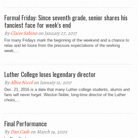
Formal Friday: Since seventh grade, senior shares his
fanciest face for week’s end
By
Claire Sabino
on January 27, 2017
For many Fridays mark the beginning of the weekend and a chance to
relax and let loose from the pressure expectations of the working
week,...
Luther College loses legendary director
By
Albie Nicol
on January 12, 2017
Dec. 21, 2016 is a date that many Luther college students, alumni and
fans will never forget. Weston Noble, long-time director of the Luther
choirs,...
Final Performance
By
Dan Cash
on March 14, 2005