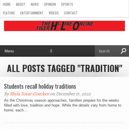
HOME
ABOUT
NEWS
OPINION
SPORTS
FEATURE
ENTERTAINMENT
VIDEOS
CONTACT
ALL POSTS TAGGED "TRADITION"
Students recall holiday traditions
By
Shyla Tovar-Goecken
on December 17, 2025
As the Christmas season approaches, families prepare for the weeks
filled with love, tradition and hope. While the details vary from home to
home, each...