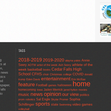
TAGS
2018-2019
2019-2020
ng
Annie
alayna yates
ts at
athlete of the
Seery
AOTW
artist of the week
Ash Seery
en,
Cedar Falls High
week
basketball
books
t news
School
CFHS
COVID
choir
Christmas
college
donald
pics
entertainment
trump
Eden Davis
Erin McRae
ted
home
feature
wspaper,
Football
halloween
games
alls
homecoming
Jaden Merrick
Iowa
jared hylton
movies
opinion
news
to
our view
music
politics
Sal Engle
Sophia
prom
robotics
Skylar Promer
sports
Schillinger
state
video games
Swimming
volleyball