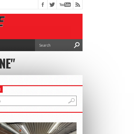
NE"
H