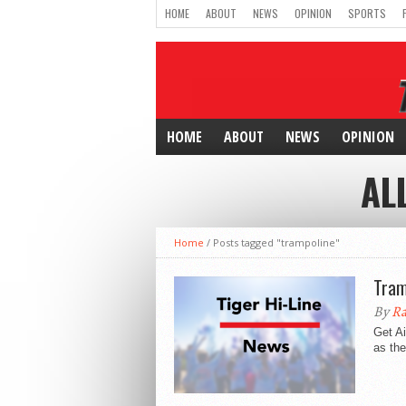
HOME
ABOUT
NEWS
OPINION
SPORTS
HOME
ABOUT
NEWS
OPINION
AL
Home
/
Posts tagged "trampoline"
Tram
By
Ra
Get Ai
as the