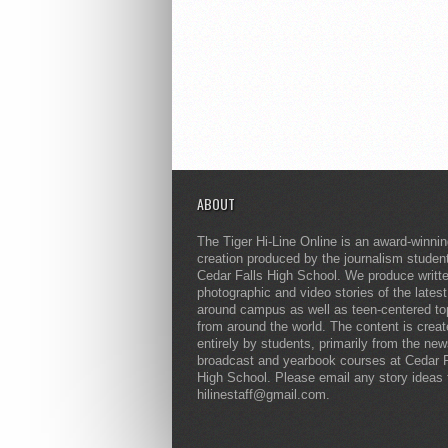
ABOUT
The Tiger Hi-Line Online is an award-winni
creation produced by the journalism studen
Cedar Falls High School. We produce writt
photographic and video stories of the lates
around campus as well as teen-centered to
from around the world. The content is crea
entirely by students, primarily from the ne
broadcast and yearbook courses at Cedar F
High School. Please email any story ideas 
hilinestaff@gmail.com.