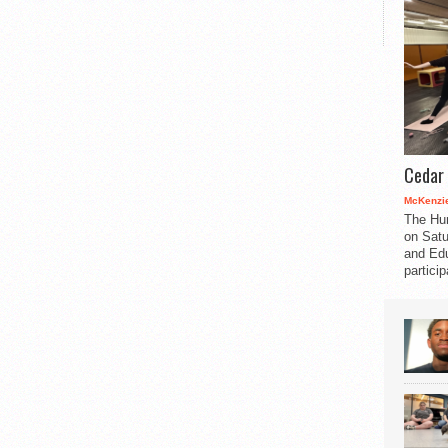
Cedar 
McKenzie
The Hu
on Satu
and Edu
partici