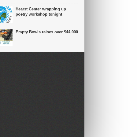
Hearst Center wrapping up
poetry workshop tonight
Empty Bowls raises over $44,000