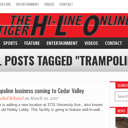
FEATURE
ENTERTAINMENT
VIDEOS
CONTACT
SPORTS
FEATURE
ENTERTAINMENT
VIDEOS
CONTACT
L POSTS TAGGED "TRAMPOLI
SEARC
poline business coming to Cedar Valley
chel Schmid
on March 29, 2017
r is adding a new location at 3731 University Ave., also known
 old Hobby Lobby. This facility is going to feature wall-to-wall...
NEWS