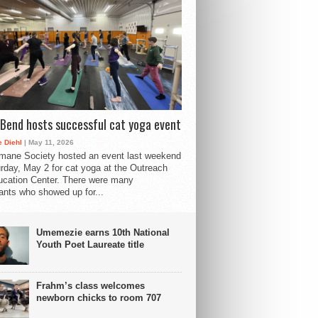
Bend hosts successful cat yoga event
 Diehl
| May 11, 2026
mane Society hosted an event last weekend
rday, May 2 for cat yoga at the Outreach
cation Center. There were many
pants who showed up for...
Umemezie earns 10th National
Youth Poet Laureate title
Frahm’s class welcomes
newborn chicks to room 707