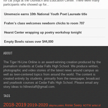
for cat yoga at the Outreach and Education Center. There were many
participants who showed up for...
Umemezie earns 10th National Youth Poet Laureate title
Frahm’s class welcomes newborn chicks to room 707
Hearst Center wrapping up poetry workshop tonight
Empty Bowls raises over $44,000
ABOUT
The Tiger Hi-Line Online is an award-winning creation produced by the
journalism students at Cedar Falls High School. We produce written,
photographic and video stories of the latest news around campus as
well as teen-centered topics from around the world. The content is
created entirely by students, primarily from the newspaper, broadcast
and yearbook courses at Cedar Falls High School. Please email any
story ideas to hilinestaff@gmail.com.
TAGS
2018-2019
2019-2020
Annie Seery
alayna yates
AOTW
artist of