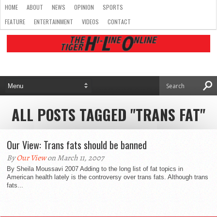
HOME
ABOUT
NEWS
OPINION
SPORTS
FEATURE
ENTERTAINMENT
VIDEOS
CONTACT
ALL POSTS TAGGED "TRANS FAT"
Our View: Trans fats should be banned
By
Our View
on March 11, 2007
By Sheila Moussavi 2007 Adding to the long list of fat topics in
American health lately is the controversy over trans fats. Although trans
fats...