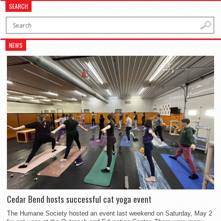
SEARCH
NEWS
Cedar Bend hosts successful cat yoga event
The Humane Society hosted an event last weekend on Saturday, May 2