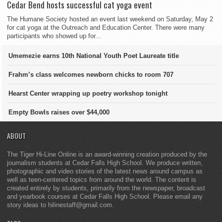
Cedar Bend hosts successful cat yoga event
The Humane Society hosted an event last weekend on Saturday, May 2
for cat yoga at the Outreach and Education Center. There were many
participants who showed up for...
Umemezie earns 10th National Youth Poet Laureate title
Frahm’s class welcomes newborn chicks to room 707
Hearst Center wrapping up poetry workshop tonight
Empty Bowls raises over $44,000
ABOUT
The Tiger Hi-Line Online is an award-winning creation produced by the
journalism students at Cedar Falls High School. We produce written,
photographic and video stories of the latest news around campus as
well as teen-centered topics from around the world. The content is
created entirely by students, primarily from the newspaper, broadcast
and yearbook courses at Cedar Falls High School. Please email any
story ideas to hilinestaff@gmail.com.