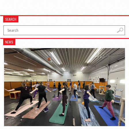
SEARCH
NEWS