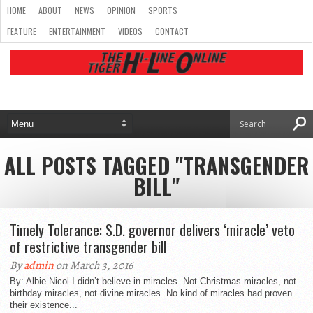
HOME
ABOUT
NEWS
OPINION
SPORTS
FEATURE
ENTERTAINMENT
VIDEOS
CONTACT
ALL POSTS TAGGED "TRANSGENDER
BILL"
Timely Tolerance: S.D. governor delivers ‘miracle’ veto
of restrictive transgender bill
By
admin
on March 3, 2016
By: Albie Nicol I didn’t believe in miracles. Not Christmas miracles, not
birthday miracles, not divine miracles. No kind of miracles had proven
their existence...